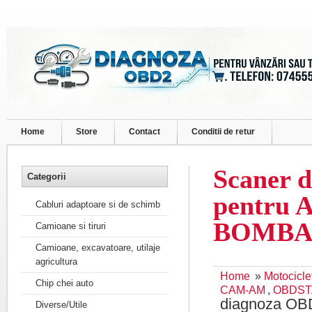
Home
Store
Contact
Conditii de retur
Scaner 
Categorii
pentru 
Cabluri adaptoare si de schimb
BOMBA
Camioane si tiruri
Camioane, excavatoare, utilaje
agricultura
Home
»
Motocicle
Chip chei auto
CAM-AM
,
OBDST
diagnoza OB
Diverse/Utile