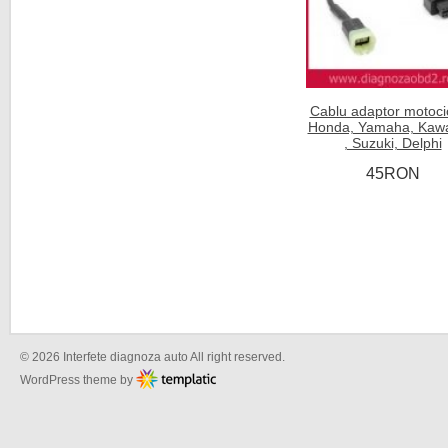
Cablu adaptor motoci
Honda, Yamaha, Kawa
, Suzuki, Delphi
45RON
© 2026 Interfete diagnoza auto All right reserved.
WordPress theme by