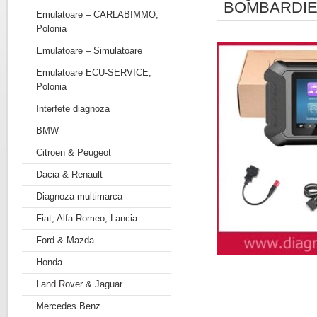
BOMBARDIE
Emulatoare – CARLABIMMO,
Polonia
Emulatoare – Simulatoare
Emulatoare ECU-SERVICE,
Polonia
Interfete diagnoza
BMW
Citroen & Peugeot
Dacia & Renault
Diagnoza multimarca
Fiat, Alfa Romeo, Lancia
Ford & Mazda
Honda
Land Rover & Jaguar
Mercedes Benz