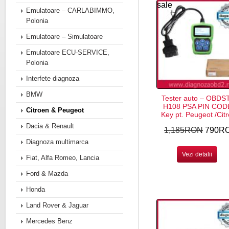
sale
Emulatoare – CARLABIMMO,
Polonia
Emulatoare – Simulatoare
Emulatoare ECU-SERVICE,
Polonia
Interfete diagnoza
BMW
Tester auto – OBDS
H108 PSA PIN COD
Citroen & Peugeot
Key pt. Peugeot /Cit
Dacia & Renault
1,185RON
790R
Diagnoza multimarca
Vezi detalii
Fiat, Alfa Romeo, Lancia
Ford & Mazda
Honda
Land Rover & Jaguar
Mercedes Benz