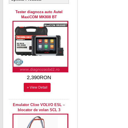
Tester diagnoza auto Autel
MaxiCOM MK808 BT
2,390RON
» View Detail
Emulator Clixe VOLVO ESL –
blocator de volan SCL 3