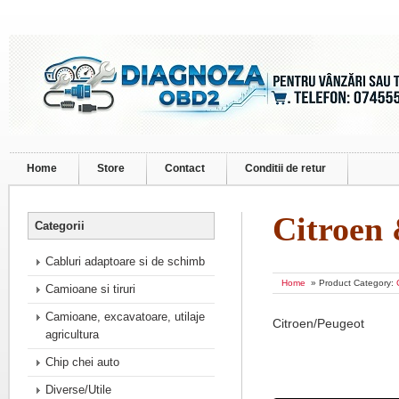
Home
Store
Contact
Conditii de retur
Citroen
Categorii
Cabluri adaptoare si de schimb
Home
» Product Category:
Camioane si tiruri
Camioane, excavatoare, utilaje
Citroen/Peugeot
agricultura
Chip chei auto
Diverse/Utile