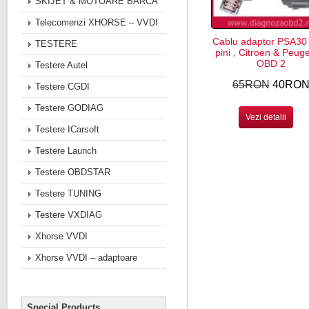
SKIJET & MOTOARE BARCA
Telecomenzi XHORSE – VVDI
Cablu adaptor PSA30
TESTERE
pini , Citroen & Peug
OBD 2
Testere Autel
65RON
40RO
Testere CGDI
Testere GODIAG
Vezi detalii
Testere ICarsoft
Testere Launch
Testere OBDSTAR
Testere TUNING
Testere VXDIAG
Xhorse VVDI
Xhorse VVDI – adaptoare
Special Products