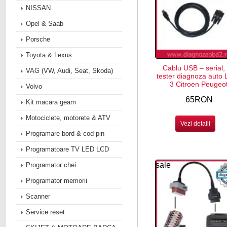
NISSAN
Opel & Saab
Porsche
Toyota & Lexus
Cablu USB – serial, 
VAG (VW, Audi, Seat, Skoda)
tester diagnoza auto 
3 Citroen Peugeo
Volvo
65RON
Kit macara geam
Motociclete, motorete & ATV
Vezi detalii
Programare bord & cod pin
Programatoare TV LED LCD
sale
Programator chei
Programator memorii
Scanner
Service reset