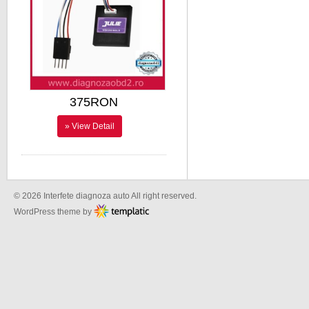
375RON
» View Detail
© 2026 Interfete diagnoza auto All right reserved.
WordPress theme by