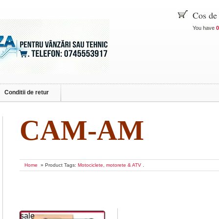
Cos de
You have
0
Conditii de retur
CAM-AM
Home
» Product Tags:
Motociclete, motorete & ATV
.
sale