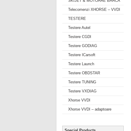
SKIJET & MOTOARE BARCA
Telecomenzi XHORSE – VVDI
TESTERE
Testere Autel
Testere CGDI
Testere GODIAG
Testere ICarsoft
Testere Launch
Testere OBDSTAR
Testere TUNING
Testere VXDIAG
Xhorse VVDI
Xhorse VVDI – adaptoare
Special Products