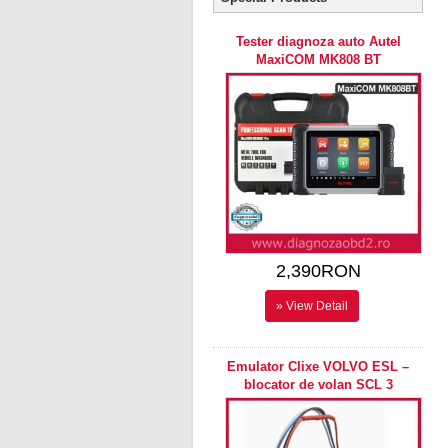
Tester diagnoza auto Autel
MaxiCOM MK808 BT
2,390RON
» View Detail
Emulator Clixe VOLVO ESL –
blocator de volan SCL 3