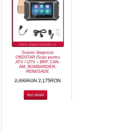
Scaner diagnoza
OBDSTAR iScan pentru
ATV / UTV – BRP, CAN-
AM, BOMBARDIER,
RENEGADE
2,390RON
2,175RON
Vezi detalii