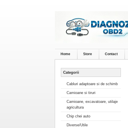
Home
Store
Contact
Categorii
Cabluri adaptoare si de schimb
Camioane si tiruri
Camioane, excavatoare, utilaje
agricultura
Chip chei auto
Diverse/Utile