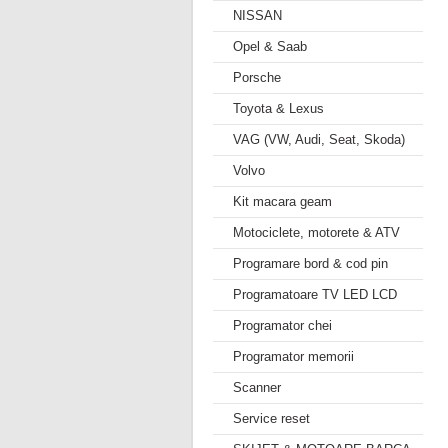
NISSAN
Opel & Saab
Porsche
Toyota & Lexus
VAG (VW, Audi, Seat, Skoda)
Volvo
Kit macara geam
Motociclete, motorete & ATV
Programare bord & cod pin
Programatoare TV LED LCD
Programator chei
Programator memorii
Scanner
Service reset