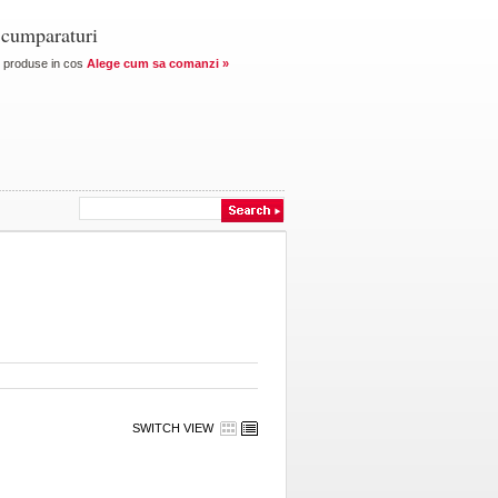
 cumparaturi
produse in cos
Alege cum sa comanzi »
SWITCH VIEW