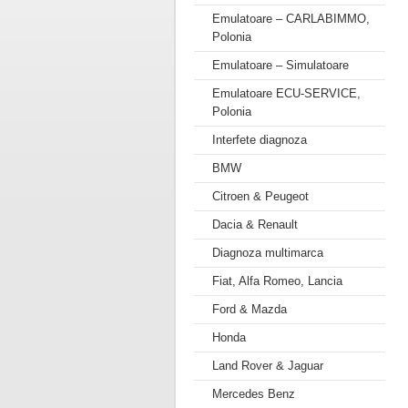
Emulatoare – CARLABIMMO,
Polonia
Emulatoare – Simulatoare
Emulatoare ECU-SERVICE,
Polonia
Interfete diagnoza
BMW
Citroen & Peugeot
Dacia & Renault
Diagnoza multimarca
Fiat, Alfa Romeo, Lancia
Ford & Mazda
Honda
Land Rover & Jaguar
Mercedes Benz