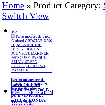
Home
» Product Category:
Switch View
sale
Tester motoare de
barca Outbord
OBDSTAR D700 B ,
pt. EVINRUDE,
HIDEA, HONDA,
Tester Skijet