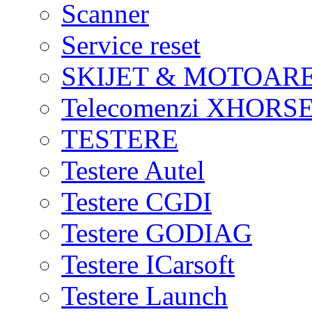
Scanner
Service reset
SKIJET & MOTOAR
Telecomenzi XHORSE
TESTERE
Testere Autel
Testere CGDI
Testere GODIAG
Testere ICarsoft
Testere Launch