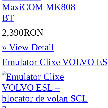
2,390RON
» View Detail
Emulator Clixe VOLVO ESL