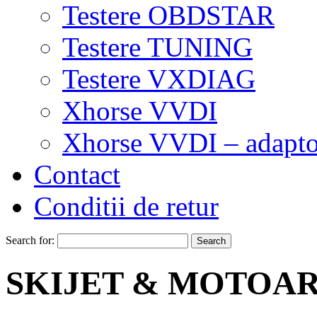
Testere OBDSTAR
Testere TUNING
Testere VXDIAG
Xhorse VVDI
Xhorse VVDI – adapto
Contact
Conditii de retur
Search for:
SKIJET & MOTOA