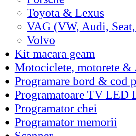
Toyota & Lexus
VAG (VW, Audi, Seat,
Volvo
Kit macara geam
Motociclete, motorete 
Programare bord & cod p
Programatoare TV LED
Programator chei
Programator memorii
Scanner