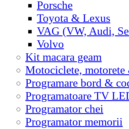
Porsche
Toyota & Lexus
VAG (VW, Audi, Sea
Volvo
Kit macara geam
Motociclete, motoret
Programare bord & co
Programatoare TV L
Programator chei
Programator memorii