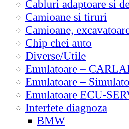
Cabluri adaptoare si d
Camioane si tiruri
Camioane, excavatoare,
Chip chei auto
Diverse/Utile
Emulatoare – CARLA
Emulatoare – Simulato
Emulatoare ECU-SERV
Interfete diagnoza
BMW