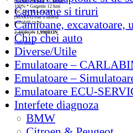
original Obdstar * Calitate
100% * Garantie 12 luni
Camioane si tiruri
ISCAN SEA-DOO
(MARIN) este o tabletă
Camioane, excavatoare, ut
portabilă cu pe ...
2,480RON
1,990RON
Chip chei auto
Vezi detalii
Diverse/Utile
Emulatoare – CARLABI
Emulatoare – Simulatoar
Emulatoare ECU-SERVIC
Interfete diagnoza
BMW
Citroen & Peugeot