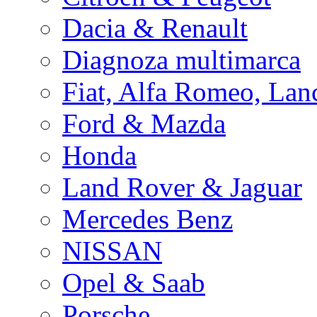
Dacia & Renault
Diagnoza multimarca
Fiat, Alfa Romeo, Lan
Ford & Mazda
Honda
Land Rover & Jaguar
Mercedes Benz
NISSAN
Opel & Saab
Porsche