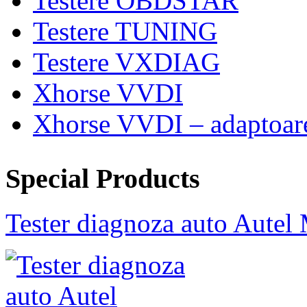
Testere OBDSTAR
Testere TUNING
Testere VXDIAG
Xhorse VVDI
Xhorse VVDI – adaptoar
Special Products
Tester diagnoza auto Au