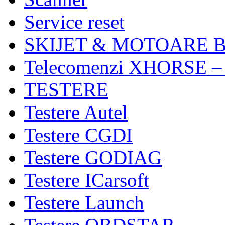
Service reset
SKIJET & MOTOARE 
Telecomenzi XHORSE –
TESTERE
Testere Autel
Testere CGDI
Testere GODIAG
Testere ICarsoft
Testere Launch