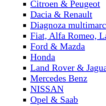
Citroen & Peugeot
Dacia & Renault
Diagnoza multimarc
Fiat, Alfa Romeo, L
Ford & Mazda
Honda
Land Rover & Jagu
Mercedes Benz
NISSAN
Opel & Saab