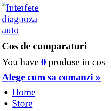
Cos de cumparaturi
You have
0
produse in cos
Alege cum sa comanzi »
Home
Store