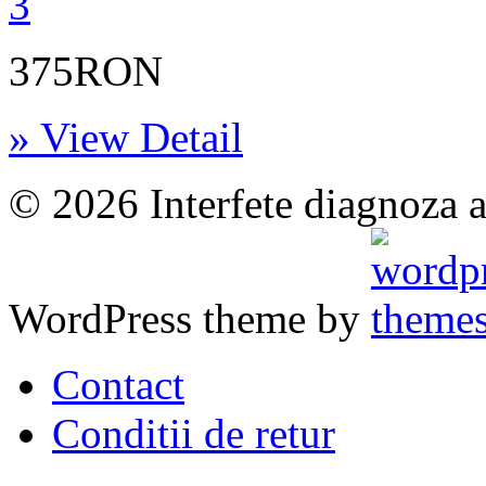
375RON
» View Detail
© 2026 Interfete diagnoza a
WordPress theme by
Contact
Conditii de retur