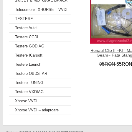
SKIJET & MOTOARE BARCA
Telecomenzi XHORSE – VVDI
TESTERE
Testere Autel
Testere CGDI
Testere GODIAG
Renaul Clio II ~KIT M
Geam~ Fata Stan
Testere ICarsoft
95RON
65RO
Testere Launch
Testere OBDSTAR
Testere TUNING
Testere VXDIAG
Xhorse VVDI
Xhorse VVDI – adaptoare