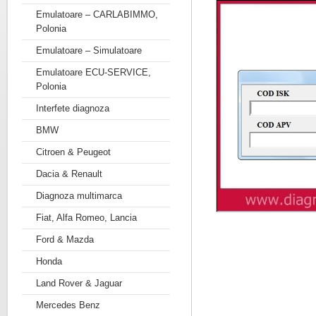
Emulatoare – CARLABIMMO,
Polonia
Emulatoare – Simulatoare
Emulatoare ECU-SERVICE,
Polonia
Interfete diagnoza
BMW
Citroen & Peugeot
Dacia & Renault
Diagnoza multimarca
Fiat, Alfa Romeo, Lancia
Ford & Mazda
Honda
Land Rover & Jaguar
Mercedes Benz