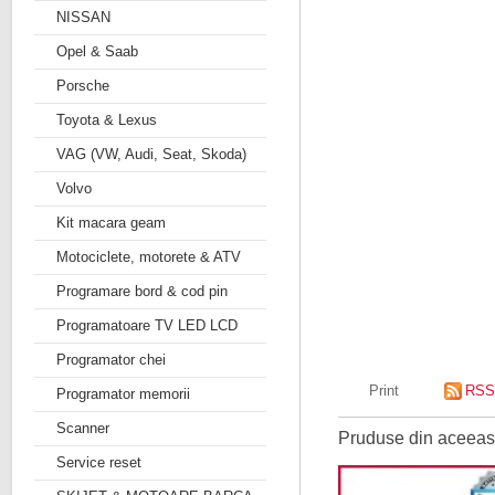
NISSAN
Opel & Saab
Porsche
Toyota & Lexus
VAG (VW, Audi, Seat, Skoda)
Volvo
Kit macara geam
Motociclete, motorete & ATV
Programare bord & cod pin
Programatoare TV LED LCD
Programator chei
Print
RSS
Programator memorii
Scanner
Pruduse din aceeasi
Service reset