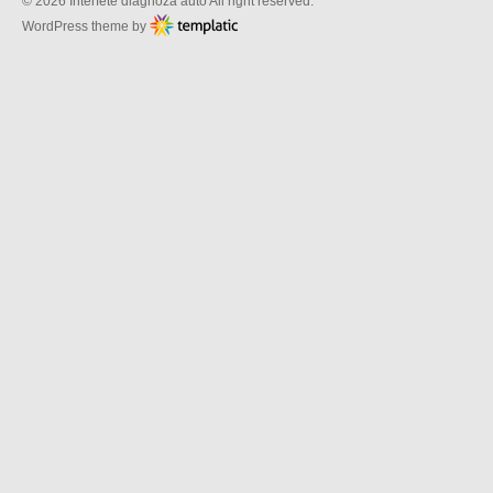
© 2026 Interfete diagnoza auto All right reserved.
WordPress theme by