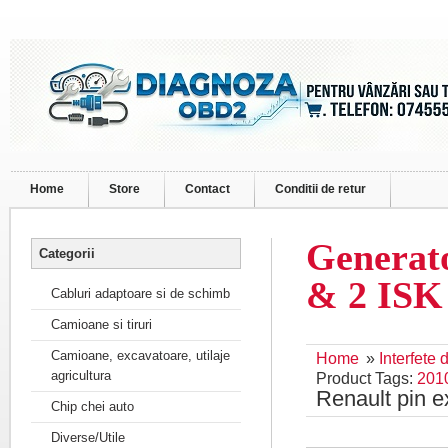
Home
Store
Contact
Conditii de retur
Generato
Categorii
& 2 IS
Cabluri adaptoare si de schimb
Camioane si tiruri
Camioane, excavatoare, utilaje
Home
»
Interfete
agricultura
Product Tags:
201
Renault pin 
Chip chei auto
Diverse/Utile