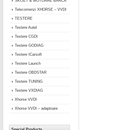
SKIJET & MOTOARE BARCA
Telecomenzi XHORSE – VVDI
TESTERE
Testere Autel
Testere CGDI
Testere GODIAG
Testere ICarsoft
Testere Launch
Testere OBDSTAR
Testere TUNING
Testere VXDIAG
Xhorse VVDI
Xhorse VVDI – adaptoare
Special Products