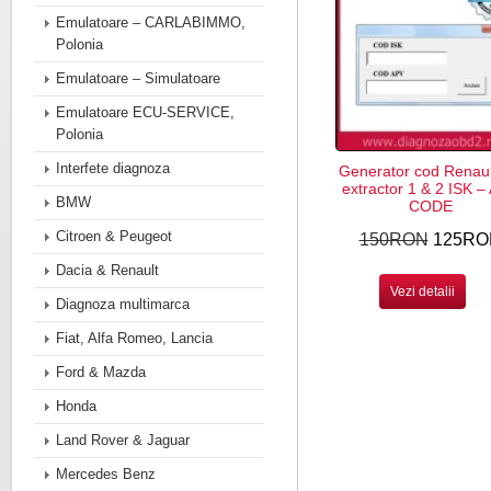
Emulatoare – CARLABIMMO,
Polonia
Emulatoare – Simulatoare
Emulatoare ECU-SERVICE,
Polonia
Interfete diagnoza
Generator cod Renaul
extractor 1 & 2 ISK –
BMW
CODE
Citroen & Peugeot
150RON
125RO
Dacia & Renault
Vezi detalii
Diagnoza multimarca
Fiat, Alfa Romeo, Lancia
Ford & Mazda
Honda
Land Rover & Jaguar
Mercedes Benz