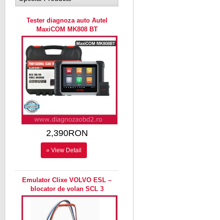
Tester diagnoza auto Autel
MaxiCOM MK808 BT
2,390RON
» View Detail
Emulator Clixe VOLVO ESL –
blocator de volan SCL 3