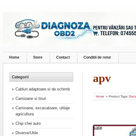
Home
Store
Contact
Conditii de retur
apv
Categorii
Cabluri adaptoare si de schimb
Home
» Product Tags:
Daci
Camioane si tiruri
Camioane, excavatoare, utilaje
agricultura
Chip chei auto
sale
Diverse/Utile