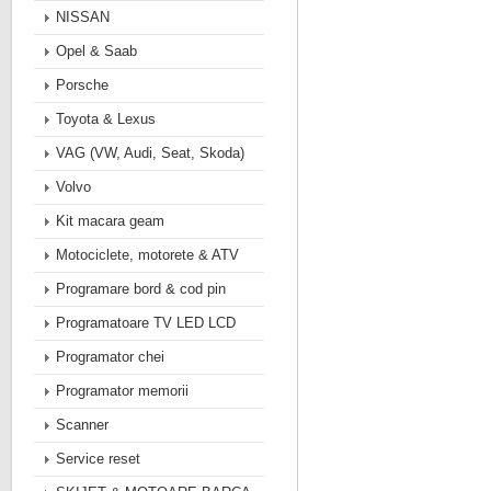
NISSAN
Opel & Saab
Porsche
Toyota & Lexus
VAG (VW, Audi, Seat, Skoda)
Volvo
Kit macara geam
Motociclete, motorete & ATV
Programare bord & cod pin
Programatoare TV LED LCD
Programator chei
Programator memorii
Scanner
Service reset