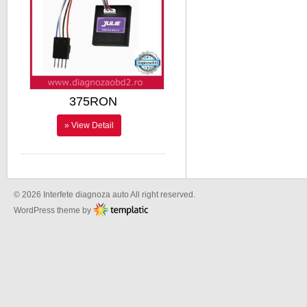
375RON
» View Detail
© 2026 Interfete diagnoza auto All right reserved.
WordPress theme by