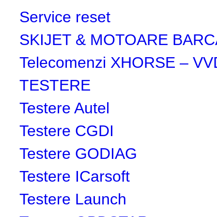
Service reset
SKIJET & MOTOARE BARC
Telecomenzi XHORSE – VV
TESTERE
Testere Autel
Testere CGDI
Testere GODIAG
Testere ICarsoft
Testere Launch