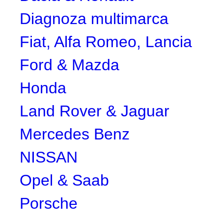
Diagnoza multimarca
Fiat, Alfa Romeo, Lancia
Ford & Mazda
Honda
Land Rover & Jaguar
Mercedes Benz
NISSAN
Opel & Saab
Porsche