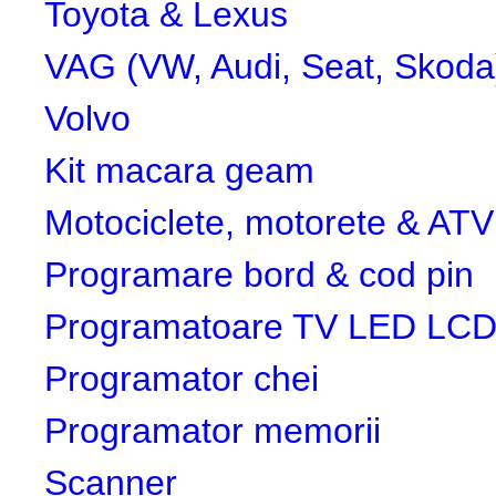
Toyota & Lexus
VAG (VW, Audi, Seat, Skoda
Volvo
Kit macara geam
Motociclete, motorete & ATV
Programare bord & cod pin
Programatoare TV LED LC
Programator chei
Programator memorii
Scanner