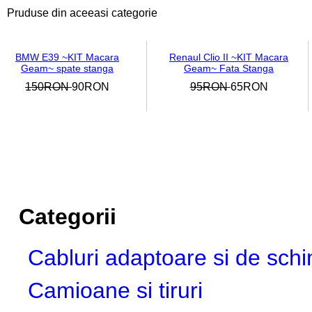
Pruduse din aceeasi categorie
BMW E39 ~KIT Macara
Renaul Clio II ~KIT Macara
Geam~ spate stanga
Geam~ Fata Stanga
150RON
90RON
95RON
65RON
Categorii
Cabluri adaptoare si de sch
Camioane si tiruri