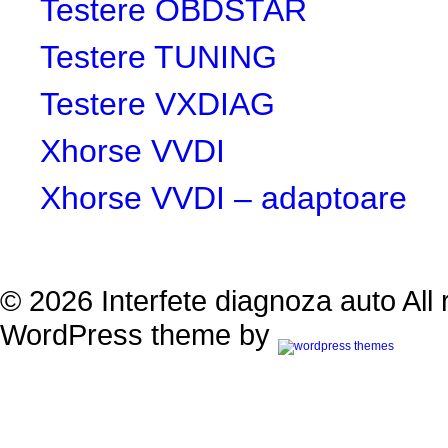
Testere OBDSTAR
Testere TUNING
Testere VXDIAG
Xhorse VVDI
Xhorse VVDI – adaptoare
© 2026 Interfete diagnoza auto All 
WordPress theme by