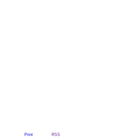
Print
RSS