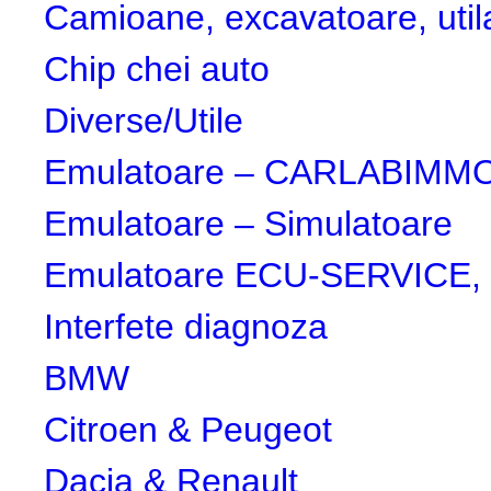
Camioane, excavatoare, utila
Chip chei auto
Diverse/Utile
Emulatoare – CARLABIMMO,
Emulatoare – Simulatoare
Emulatoare ECU-SERVICE, 
Interfete diagnoza
BMW
Citroen & Peugeot
Dacia & Renault