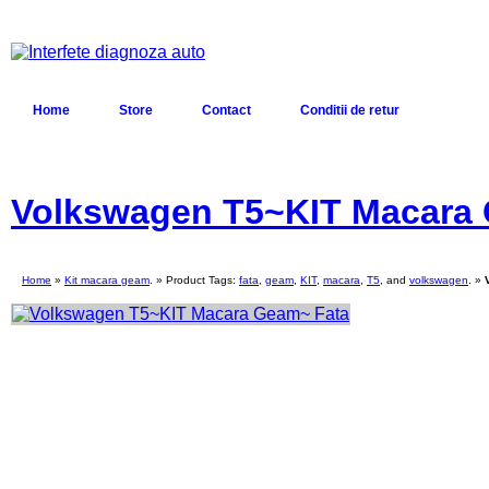
Home
Store
Contact
Conditii de retur
Volkswagen T5~KIT Macara
Home
»
Kit macara geam
. » Product Tags:
fata
,
geam
,
KIT
,
macara
,
T5
, and
volkswagen
. »