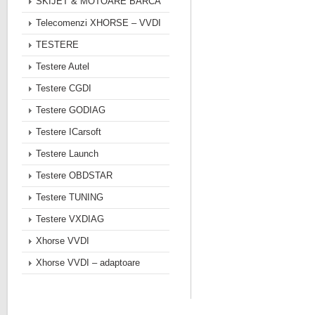
SKIJET & MOTOARE BARCA
Telecomenzi XHORSE – VVDI
TESTERE
Testere Autel
Testere CGDI
Testere GODIAG
Testere ICarsoft
Testere Launch
Testere OBDSTAR
Testere TUNING
Testere VXDIAG
Xhorse VVDI
Xhorse VVDI – adaptoare