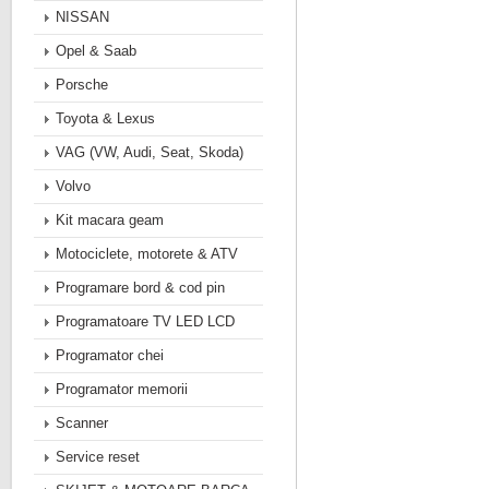
NISSAN
Opel & Saab
Porsche
Toyota & Lexus
VAG (VW, Audi, Seat, Skoda)
Volvo
Kit macara geam
Motociclete, motorete & ATV
Programare bord & cod pin
Programatoare TV LED LCD
Programator chei
Programator memorii
Scanner
Service reset