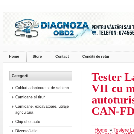
Home
Store
Contact
Conditii de retur
Tester 
Categorii
VII cu 
Cabluri adaptoare si de schimb
autoturi
Camioane si tiruri
Camioane, excavatoare, utilaje
CAN-FD
agricultura
Chip chei auto
Home
»
Testere 
Diverse/Utile