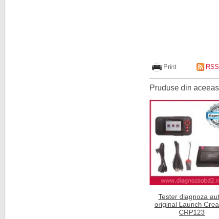
Print
RSS
Pruduse din aceeasi
Tester diagnoza aut
original Launch Cre
CRP123