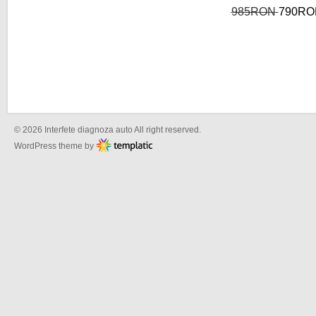
985RON
790RO
© 2026 Interfete diagnoza auto All right reserved.
WordPress theme by