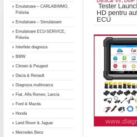
DBScar VII
,
DoIP
Tester Launc
Emulatoare – CARLABIMMO,
HD pentru au
Polonia
ECU
Emulatoare – Simulatoare
Emulatoare ECU-SERVICE,
Polonia
Interfete diagnoza
BMW
Citroen & Peugeot
Dacia & Renault
Diagnoza multimarca
Fiat, Alfa Romeo, Lancia
Ford & Mazda
Honda
Land Rover & Jaguar
Mercedes Benz