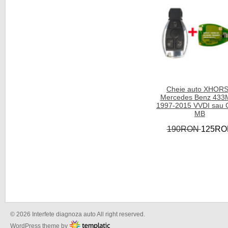
Cheie auto XHOR
Mercedes Benz 433
1997-2015 VVDI sau
MB
190RON
125RO
© 2026 Interfete diagnoza auto All right reserved.
WordPress theme by