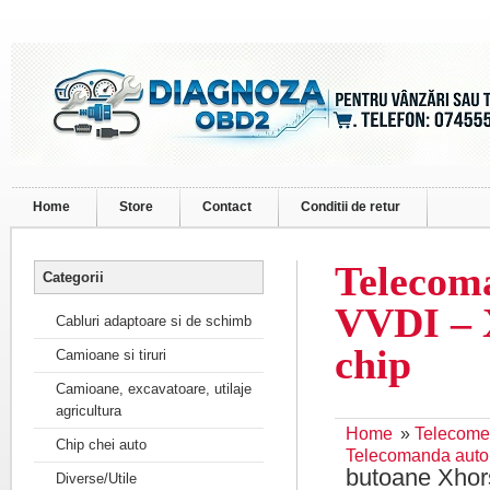
Home
Store
Contact
Conditii de retur
Telecom
Categorii
VVDI – 
Cabluri adaptoare si de schimb
chip
Camioane si tiruri
Camioane, excavatoare, utilaje
agricultura
Home
»
Telecome
Chip chei auto
Telecomanda auto
butoane Xhor
Diverse/Utile