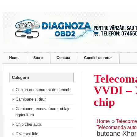
Home
Store
Contact
Conditii de retur
Telecom
Categorii
VVDI – 
Cabluri adaptoare si de schimb
chip
Camioane si tiruri
Camioane, excavatoare, utilaje
agricultura
Home
»
Telecome
Chip chei auto
Telecomanda auto
butoane Xhor
Diverse/Utile