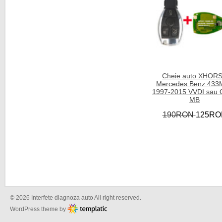
Cheie auto XHOR
Mercedes Benz 433
1997-2015 VVDI sau
MB
190RON
125RO
© 2026 Interfete diagnoza auto All right reserved.
WordPress theme by