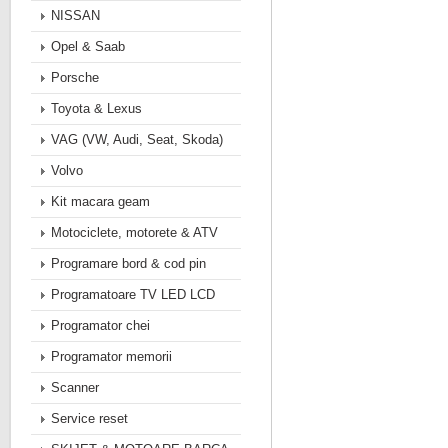
NISSAN
Opel & Saab
Porsche
Toyota & Lexus
VAG (VW, Audi, Seat, Skoda)
Volvo
Kit macara geam
Motociclete, motorete & ATV
Programare bord & cod pin
Programatoare TV LED LCD
Programator chei
Programator memorii
Scanner
Service reset