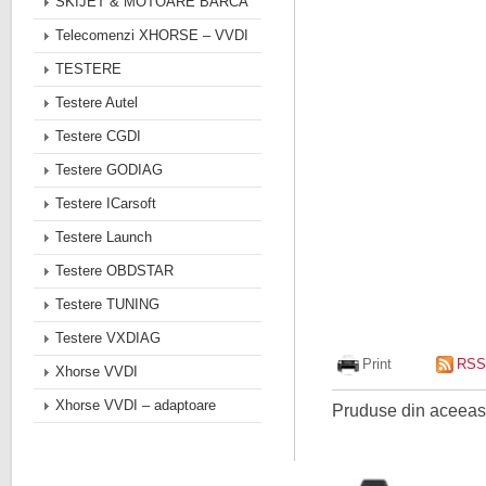
SKIJET & MOTOARE BARCA
Telecomenzi XHORSE – VVDI
TESTERE
Testere Autel
Testere CGDI
Testere GODIAG
Testere ICarsoft
Testere Launch
Testere OBDSTAR
Testere TUNING
Testere VXDIAG
Print
RSS
Xhorse VVDI
Xhorse VVDI – adaptoare
Pruduse din aceeasi