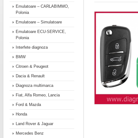
Emulatoare – CARLABIMMO,
Polonia
Emulatoare – Simulatoare
Emulatoare ECU-SERVICE,
Polonia
Interfete diagnoza
BMW
Citroen & Peugeot
Dacia & Renault
Diagnoza multimarca
Fiat, Alfa Romeo, Lancia
Ford & Mazda
Honda
Land Rover & Jaguar
Mercedes Benz