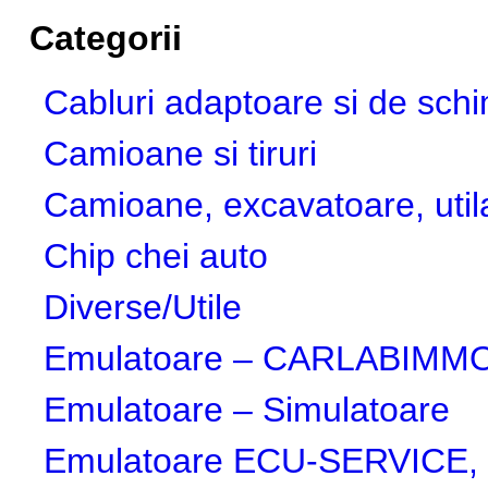
Categorii
Cabluri adaptoare si de sch
Camioane si tiruri
Camioane, excavatoare, utila
Chip chei auto
Diverse/Utile
Emulatoare – CARLABIMMO,
Emulatoare – Simulatoare
Emulatoare ECU-SERVICE, 