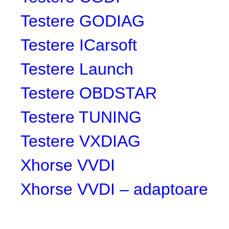
Testere GODIAG
Testere ICarsoft
Testere Launch
Testere OBDSTAR
Testere TUNING
Testere VXDIAG
Xhorse VVDI
Xhorse VVDI – adaptoare