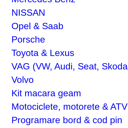
NISSAN
Opel & Saab
Porsche
Toyota & Lexus
VAG (VW, Audi, Seat, Skoda
Volvo
Kit macara geam
Motociclete, motorete & ATV
Programare bord & cod pin