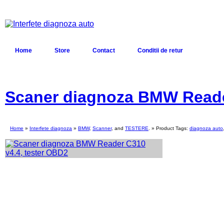
Home
Store
Contact
Conditii de retur
Scaner diagnoza BMW Reade
Home
»
Interfete diagnoza
»
BMW
,
Scanner
, and
TESTERE
. » Product Tags:
diagnoza auto