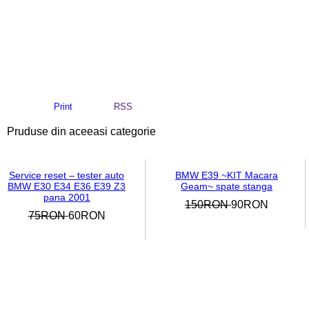
Print
RSS
Pruduse din aceeasi categorie
Service reset – tester auto
BMW E39 ~KIT Macara
BMW E30 E34 E36 E39 Z3
Geam~ spate stanga
pana 2001
150RON
90RON
75RON
60RON