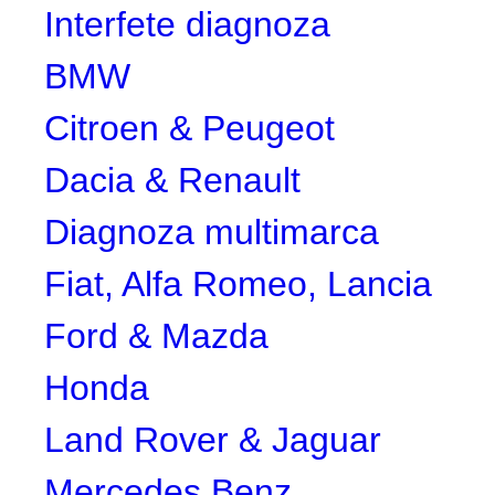
Interfete diagnoza
BMW
Citroen & Peugeot
Dacia & Renault
Diagnoza multimarca
Fiat, Alfa Romeo, Lancia
Ford & Mazda
Honda
Land Rover & Jaguar
Mercedes Benz