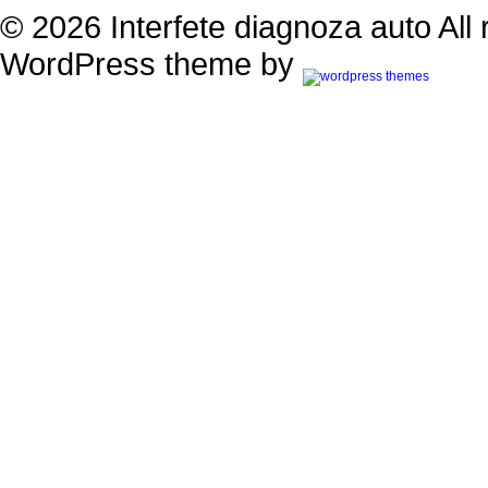
© 2026 Interfete diagnoza auto All 
WordPress theme by