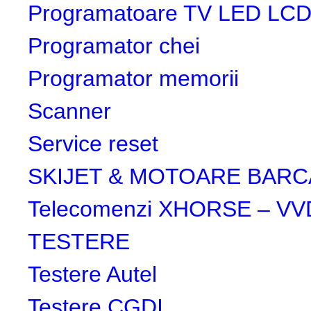
Programatoare TV LED LC
Programator chei
Programator memorii
Scanner
Service reset
SKIJET & MOTOARE BARC
Telecomenzi XHORSE – VV
TESTERE
Testere Autel
Testere CGDI