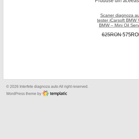
Pruduse din aceeasi
Scaner diagnoza a
tester iCarsoft BMW 
BMW – Mini Oil Serv
625RON
575RO
© 2026 Interfete diagnoza auto All right reserved.
WordPress theme by