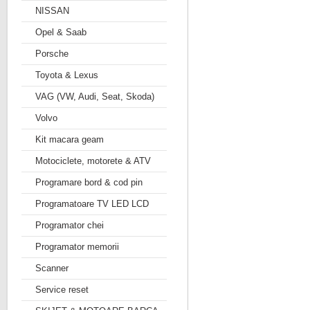
NISSAN
Opel & Saab
Porsche
Toyota & Lexus
VAG (VW, Audi, Seat, Skoda)
Volvo
Kit macara geam
Motociclete, motorete & ATV
Programare bord & cod pin
Programatoare TV LED LCD
Programator chei
Programator memorii
Scanner
Service reset