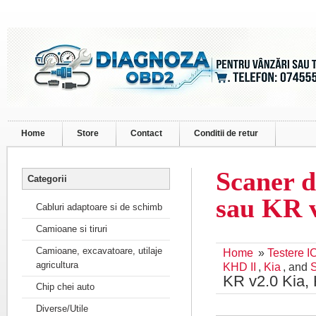
Home
Store
Contact
Conditii de retur
Scaner d
Categorii
sau KR 
Cabluri adaptoare si de schimb
Camioane si tiruri
Camioane, excavatoare, utilaje
Home
»
Testere I
agricultura
KHD II
,
Kia
, and
KR v2.0 Kia,
Chip chei auto
Diverse/Utile