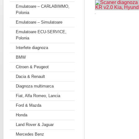
Emulatoare – CARLABIMMO,
Polonia
Emulatoare – Simulatoare
Emulatoare ECU-SERVICE,
Polonia
Interfete diagnoza
BMW
Citroen & Peugeot
Dacia & Renault
Diagnoza multimarca
Fiat, Alfa Romeo, Lancia
Ford & Mazda
Honda
Land Rover & Jaguar
Mercedes Benz