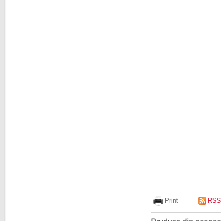
Print
RSS