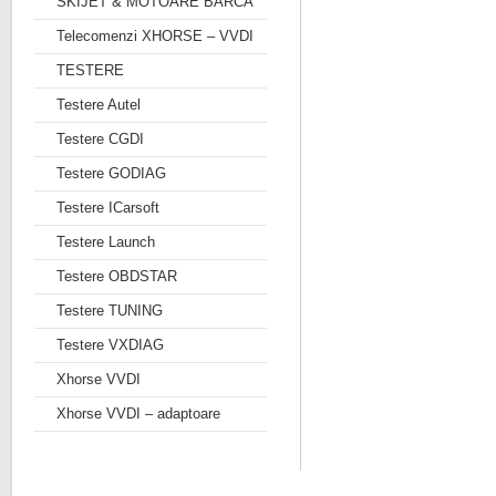
SKIJET & MOTOARE BARCA
Telecomenzi XHORSE – VVDI
TESTERE
Testere Autel
Testere CGDI
Testere GODIAG
Testere ICarsoft
Testere Launch
Testere OBDSTAR
Testere TUNING
Testere VXDIAG
Xhorse VVDI
Xhorse VVDI – adaptoare