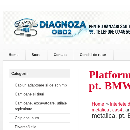
Home
Store
Contact
Conditii de retur
Platform
Categorii
pt. BM
Cabluri adaptoare si de schimb
Camioane si tiruri
Camioane, excavatoare, utilaje
Home
»
Interfete
agricultura
metalica
,
cas4
, a
metalica, p
Chip chei auto
Diverse/Utile