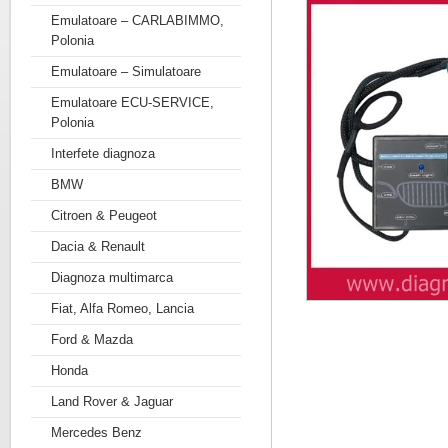
Emulatoare – CARLABIMMO,
Polonia
Emulatoare – Simulatoare
Emulatoare ECU-SERVICE,
Polonia
Interfete diagnoza
BMW
Citroen & Peugeot
Dacia & Renault
Diagnoza multimarca
Fiat, Alfa Romeo, Lancia
Ford & Mazda
Honda
Land Rover & Jaguar
Mercedes Benz