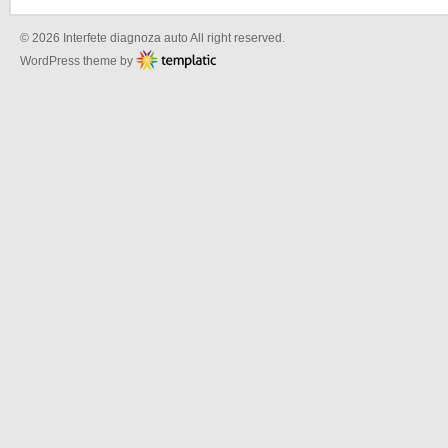
© 2026 Interfete diagnoza auto All right reserved.
WordPress theme by