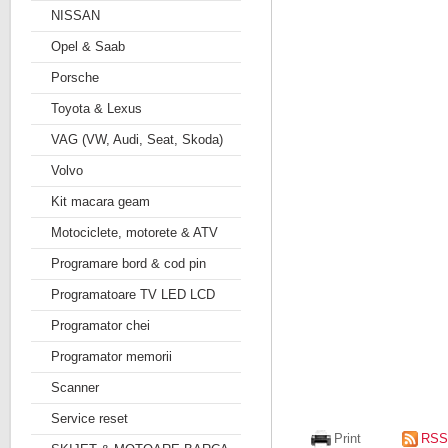
NISSAN
Opel & Saab
Porsche
Toyota & Lexus
VAG (VW, Audi, Seat, Skoda)
Volvo
Kit macara geam
Motociclete, motorete & ATV
Programare bord & cod pin
Programatoare TV LED LCD
Programator chei
Programator memorii
Scanner
Service reset
Print
RSS