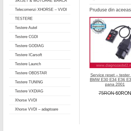
SKIJET & MOTOARE BARCA
Telecomenzi XHORSE – VVDI
Pruduse din aceeasi
TESTERE
Testere Autel
Testere CGDI
Testere GODIAG
Testere ICarsoft
Testere Launch
Testere OBDSTAR
Service reset – tester
BMW E30 E34 E36 E3
Testere TUNING
pana 2001
Testere VXDIAG
75RON
60RO
Xhorse VVDI
Xhorse VVDI – adaptoare