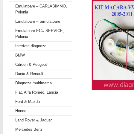
Emulatoare – CARLABIMMO,
Polonia
Emulatoare – Simulatoare
Emulatoare ECU-SERVICE,
Polonia
Interfete diagnoza
BMW
Citroen & Peugeot
Dacia & Renault
Diagnoza multimarca
Fiat, Alfa Romeo, Lancia
Ford & Mazda
Honda
Land Rover & Jaguar
Mercedes Benz