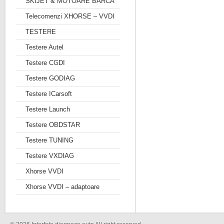
SKIJET & MOTOARE BARCA
Telecomenzi XHORSE – VVDI
TESTERE
Testere Autel
Testere CGDI
Testere GODIAG
Testere ICarsoft
Testere Launch
Testere OBDSTAR
Testere TUNING
Testere VXDIAG
Xhorse VVDI
Xhorse VVDI – adaptoare