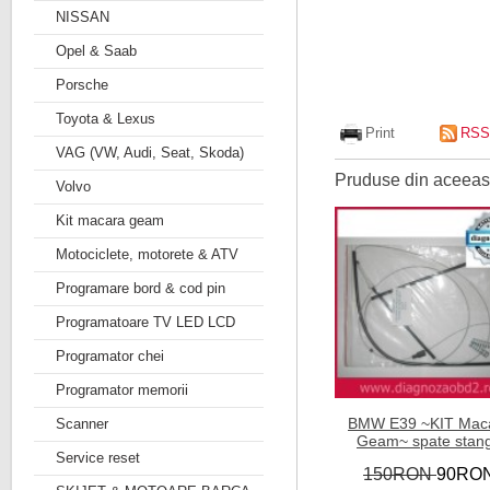
NISSAN
Opel & Saab
Porsche
Toyota & Lexus
Print
RSS
VAG (VW, Audi, Seat, Skoda)
Pruduse din aceeasi
Volvo
Kit macara geam
Motociclete, motorete & ATV
Programare bord & cod pin
Programatoare TV LED LCD
Programator chei
Programator memorii
BMW E39 ~KIT Mac
Scanner
Geam~ spate stan
Service reset
150RON
90RO