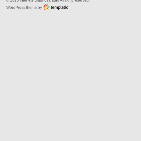
© 2026 Interfete diagnoza auto All right reserved.
WordPress theme by