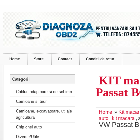
Home
Store
Contact
Conditii de retur
KIT mac
Categorii
Passat B
Cabluri adaptoare si de schimb
Camioane si tiruri
Camioane, excavatoare, utilaje
Home
»
Kit maca
agricultura
auto
,
kit macara
,
VW Passat B
Chip chei auto
Diverse/Utile