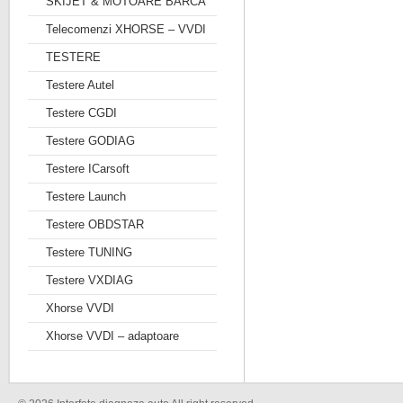
SKIJET & MOTOARE BARCA
Telecomenzi XHORSE – VVDI
TESTERE
Testere Autel
Testere CGDI
Testere GODIAG
Testere ICarsoft
Testere Launch
Testere OBDSTAR
Testere TUNING
Testere VXDIAG
Xhorse VVDI
Xhorse VVDI – adaptoare