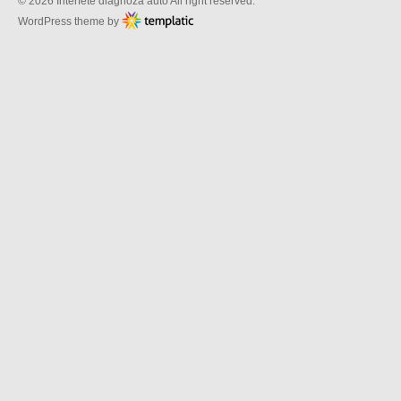
© 2026 Interfete diagnoza auto All right reserved.
WordPress theme by