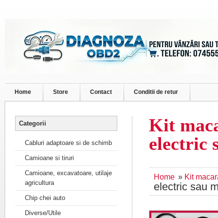
Home
Store
Contact
Conditii de retur
Kit mac
Categorii
electric
Cabluri adaptoare si de schimb
Camioane si tiruri
Camioane, excavatoare, utilaje
Home
»
Kit maca
agricultura
electric sau 
Chip chei auto
Diverse/Utile