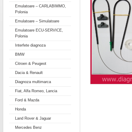
Emulatoare – CARLABIMMO,
Polonia
Emulatoare – Simulatoare
Emulatoare ECU-SERVICE,
Polonia
Interfete diagnoza
BMW
Citroen & Peugeot
Dacia & Renault
Diagnoza multimarca
Fiat, Alfa Romeo, Lancia
Ford & Mazda
Honda
Land Rover & Jaguar
Mercedes Benz