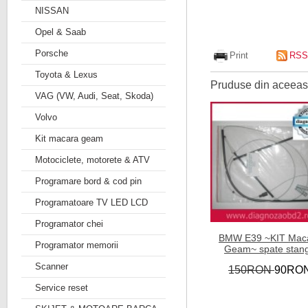
NISSAN
Opel & Saab
Porsche
Print
RSS
Toyota & Lexus
Pruduse din aceeasi
VAG (VW, Audi, Seat, Skoda)
Volvo
Kit macara geam
Motociclete, motorete & ATV
Programare bord & cod pin
Programatoare TV LED LCD
Programator chei
BMW E39 ~KIT Mac
Programator memorii
Geam~ spate stan
Scanner
150RON
90RO
Service reset