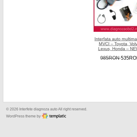
Interfata auto multima
MVCI – Toyota, Vol
Lexus, Honda – NE
985RON
535RO
© 2026 Interfete diagnoza auto All right reserved.
WordPress theme by