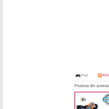
Print
RSS
Pruduse din aceeasi