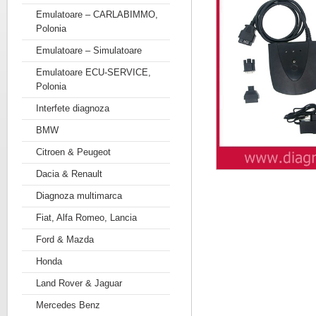
Emulatoare – CARLABIMMO,
Polonia
Emulatoare – Simulatoare
Emulatoare ECU-SERVICE,
Polonia
Interfete diagnoza
BMW
Citroen & Peugeot
Dacia & Renault
Diagnoza multimarca
Fiat, Alfa Romeo, Lancia
Ford & Mazda
Honda
Land Rover & Jaguar
Mercedes Benz