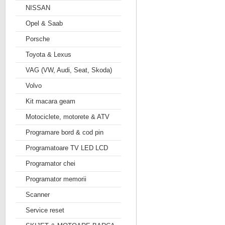
NISSAN
Opel & Saab
Porsche
Toyota & Lexus
VAG (VW, Audi, Seat, Skoda)
Volvo
Kit macara geam
Motociclete, motorete & ATV
Programare bord & cod pin
Programatoare TV LED LCD
Programator chei
Programator memorii
Scanner
Service reset