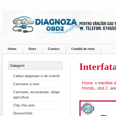
Home
Store
Contact
Conditii de retur
Interfa
Categorii
Cabluri adaptoare si de schimb
Home
»
Interfete
Camioane si tiruri
Honda
,
obd 2
, a
Camioane, excavatoare, utilaje
agricultura
Chip chei auto
Diverse/Utile