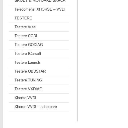
SKIJET & MOTOARE BARCA
Telecomenzi XHORSE – VVDI
TESTERE
Testere Autel
Testere CGDI
Testere GODIAG
Testere ICarsoft
Testere Launch
Testere OBDSTAR
Testere TUNING
Testere VXDIAG
Xhorse VVDI
Xhorse VVDI – adaptoare