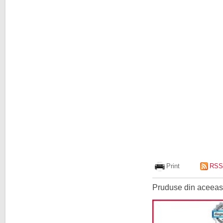
Print
RSS
Pruduse din aceeasi