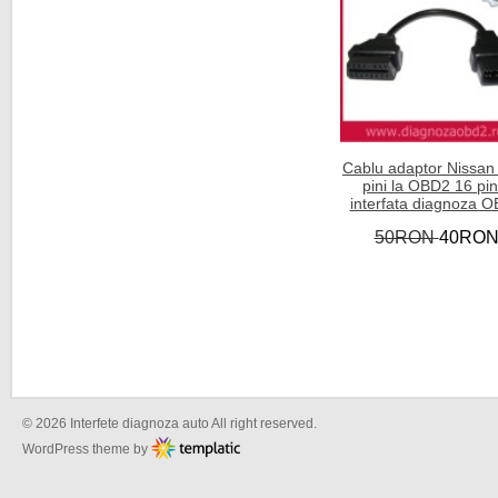
Cablu adaptor Nissan
pini la OBD2 16 pini
interfata diagnoza 
50RON
40RO
© 2026 Interfete diagnoza auto All right reserved.
WordPress theme by