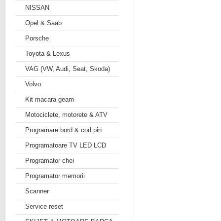
NISSAN
Opel & Saab
Porsche
Toyota & Lexus
VAG (VW, Audi, Seat, Skoda)
Volvo
Kit macara geam
Motociclete, motorete & ATV
Programare bord & cod pin
Programatoare TV LED LCD
Programator chei
Programator memorii
Scanner
Service reset