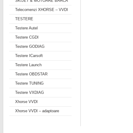
SKIJET & MOTOARE BARCA
Telecomenzi XHORSE – VVDI
TESTERE
Testere Autel
Testere CGDI
Testere GODIAG
Testere ICarsoft
Testere Launch
Testere OBDSTAR
Testere TUNING
Testere VXDIAG
Xhorse VVDI
Xhorse VVDI – adaptoare