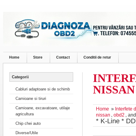
Home
Store
Contact
Conditii de retur
INTERFA
Categorii
NISSAN 
Cabluri adaptoare si de schimb
Camioane si tiruri
Camioane, excavatoare, utilaje
Home
»
Interfete
agricultura
nissan
,
obd2
, an
* K-Line * D
Chip chei auto
Diverse/Utile