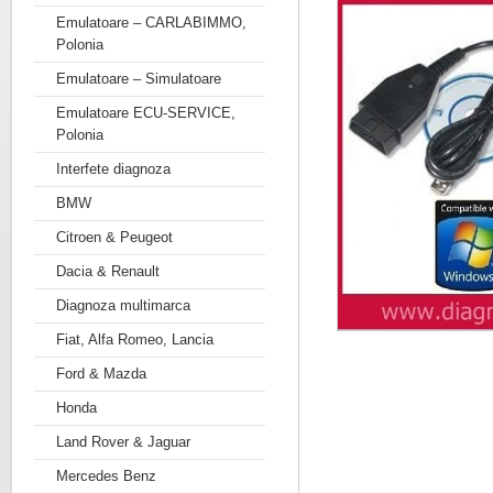
Emulatoare – CARLABIMMO,
Polonia
Emulatoare – Simulatoare
Emulatoare ECU-SERVICE,
Polonia
Interfete diagnoza
BMW
Citroen & Peugeot
Dacia & Renault
Diagnoza multimarca
Fiat, Alfa Romeo, Lancia
Ford & Mazda
Honda
Land Rover & Jaguar
Mercedes Benz