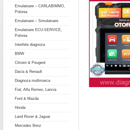
Emulatoare – CARLABIMMO,
Polonia
Emulatoare – Simulatoare
Emulatoare ECU-SERVICE,
Polonia
Interfete diagnoza
BMW
Citroen & Peugeot
Dacia & Renault
Diagnoza multimarca
Fiat, Alfa Romeo, Lancia
Ford & Mazda
Honda
Land Rover & Jaguar
Mercedes Benz