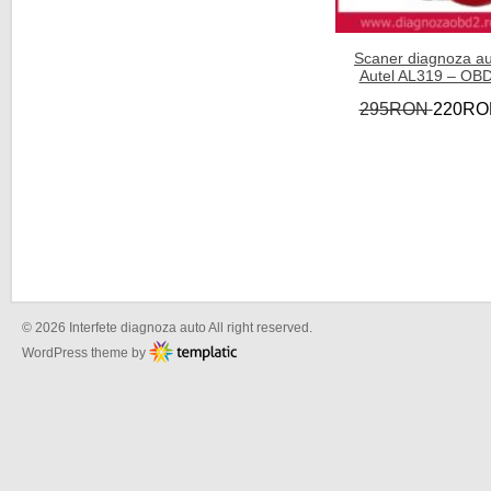
Scaner diagnoza a
Autel AL319 – OB
295RON
220RO
© 2026 Interfete diagnoza auto All right reserved.
WordPress theme by