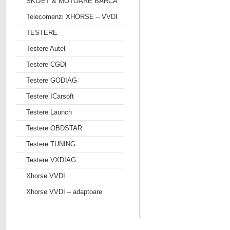
SKIJET & MOTOARE BARCA
Telecomenzi XHORSE – VVDI
TESTERE
Testere Autel
Testere CGDI
Testere GODIAG
Testere ICarsoft
Testere Launch
Testere OBDSTAR
Testere TUNING
Testere VXDIAG
Xhorse VVDI
Xhorse VVDI – adaptoare