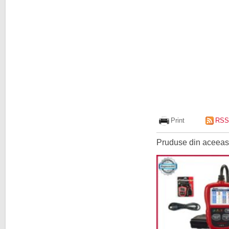
Print
RSS
Pruduse din aceeasi