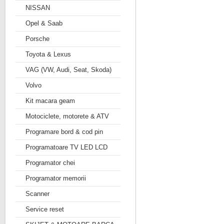
NISSAN
Opel & Saab
Porsche
Toyota & Lexus
VAG (VW, Audi, Seat, Skoda)
Volvo
Kit macara geam
Motociclete, motorete & ATV
Programare bord & cod pin
Programatoare TV LED LCD
Programator chei
Programator memorii
Scanner
Service reset