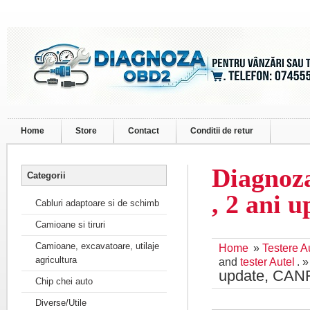
Home
Store
Contact
Conditii de retur
Diagnoza
Categorii
, 2 ani 
Cabluri adaptoare si de schimb
Camioane si tiruri
Camioane, excavatoare, utilaje
Home
»
Testere A
agricultura
and
tester Autel
. 
update, CAN
Chip chei auto
Diverse/Utile