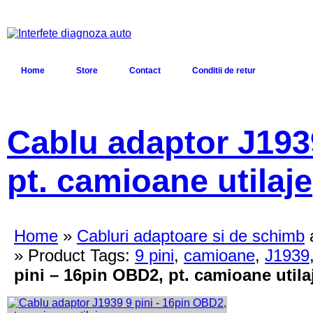
Home
Store
Contact
Conditii de retur
Cablu adaptor J193
pt. camioane utilaje
Home
»
Cabluri adaptoare si de schimb
» Product Tags:
9 pini
,
camioane
,
J1939
pini – 16pin OBD2, pt. camioane utila