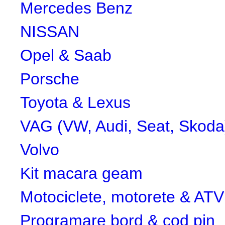
Mercedes Benz
NISSAN
Opel & Saab
Porsche
Toyota & Lexus
VAG (VW, Audi, Seat, Skoda
Volvo
Kit macara geam
Motociclete, motorete & ATV
Programare bord & cod pin