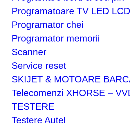
Programatoare TV LED LC
Programator chei
Programator memorii
Scanner
Service reset
SKIJET & MOTOARE BARC
Telecomenzi XHORSE – VV
TESTERE
Testere Autel