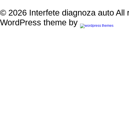
© 2026 Interfete diagnoza auto All 
WordPress theme by