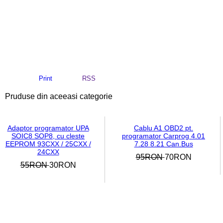
Print
RSS
Pruduse din aceeasi categorie
Adaptor programator UPA
Cablu A1 OBD2 pt.
SOIC8 SOP8, cu cleste
programator Carprog 4.01
EEPROM 93CXX / 25CXX /
7.28 8.21 Can.Bus
24CXX
95RON
70RON
55RON
30RON