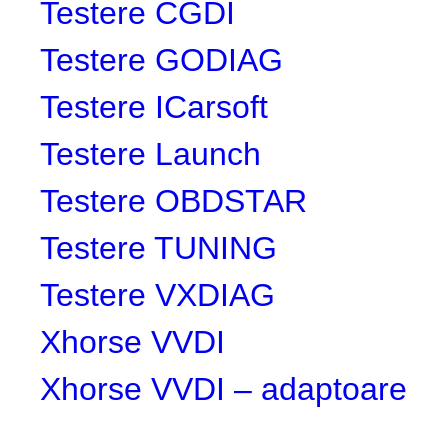
Testere CGDI
Testere GODIAG
Testere ICarsoft
Testere Launch
Testere OBDSTAR
Testere TUNING
Testere VXDIAG
Xhorse VVDI
Xhorse VVDI – adaptoare