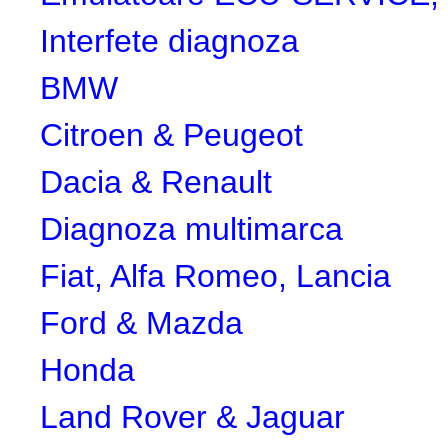
Interfete diagnoza
BMW
Citroen & Peugeot
Dacia & Renault
Diagnoza multimarca
Fiat, Alfa Romeo, Lancia
Ford & Mazda
Honda
Land Rover & Jaguar