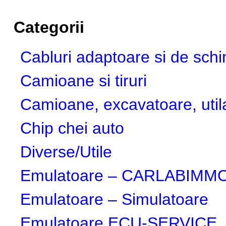
Categorii
Cabluri adaptoare si de sch
Camioane si tiruri
Camioane, excavatoare, utila
Chip chei auto
Diverse/Utile
Emulatoare – CARLABIMMO,
Emulatoare – Simulatoare
Emulatoare ECU-SERVICE, 