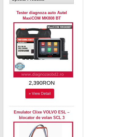
Tester diagnoza auto Autel
MaxiCOM MK808 BT
2,390RON
» View Detail
Emulator Clixe VOLVO ESL –
blocator de volan SCL 3