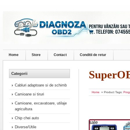
Home
Store
Contact
Conditii de retur
SuperO
Categorii
Cabluri adaptoare si de schimb
Home
» Product Tags:
Prog
Camioane si tiruri
Camioane, excavatoare, utilaje
agricultura
Chip chei auto
sale
Diverse/Utile