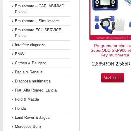
Emulatoare – CARLABIMMO,
Polonia
Emulatoare – Simulatoare
Emulatoare ECU-SERVICE,
Polonia
Interfete diagnoza
Programator chei a
SuperOBD SKP900 v5
BMW
Key multimarca
Citroen & Peugeot
2,865RON
2,585
Dacia & Renault
Vezi detalii
Diagnoza multimarca
Fiat, Alfa Romeo, Lancia
Ford & Mazda
Honda
Land Rover & Jaguar
Mercedes Benz