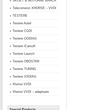
SKIJET & MOTOARE BARCA
Telecomenzi XHORSE – VVDI
TESTERE
Testere Autel
Testere CGDI
Testere GODIAG
Testere ICarsoft
Testere Launch
Testere OBDSTAR
Testere TUNING
Testere VXDIAG
Xhorse VVDI
Xhorse VVDI – adaptoare
Special Products