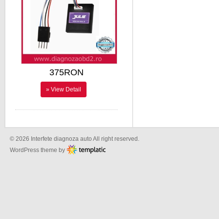
375RON
» View Detail
© 2026 Interfete diagnoza auto All right reserved.
WordPress theme by