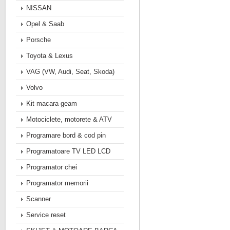
NISSAN
Opel & Saab
Porsche
Toyota & Lexus
VAG (VW, Audi, Seat, Skoda)
Volvo
Kit macara geam
Motociclete, motorete & ATV
Programare bord & cod pin
Programatoare TV LED LCD
Programator chei
Programator memorii
Scanner
Service reset