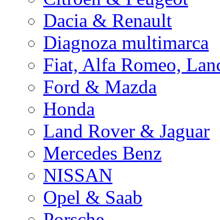
Dacia & Renault
Diagnoza multimarca
Fiat, Alfa Romeo, Lan
Ford & Mazda
Honda
Land Rover & Jaguar
Mercedes Benz
NISSAN
Opel & Saab
Porsche