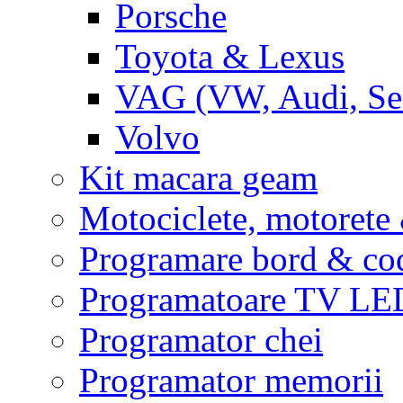
Porsche
Toyota & Lexus
VAG (VW, Audi, Sea
Volvo
Kit macara geam
Motociclete, motoret
Programare bord & co
Programatoare TV L
Programator chei
Programator memorii