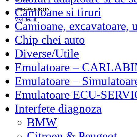
Camioane si tiruri
150RON
90RON
Vezi detalii
Camioane, excavatoare, ut
Chip chei auto
Diverse/Utile
Emulatoare – CARLABI
Emulatoare – Simulatoar
Emulatoare ECU-SERVIC
Interfete diagnoza
BMW
Citroen & Peugeot