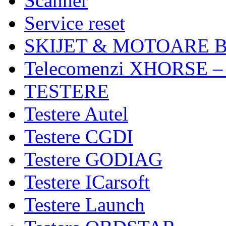
Scanner
Service reset
SKIJET & MOTOARE 
Telecomenzi XHORSE –
TESTERE
Testere Autel
Testere CGDI
Testere GODIAG
Testere ICarsoft
Testere Launch