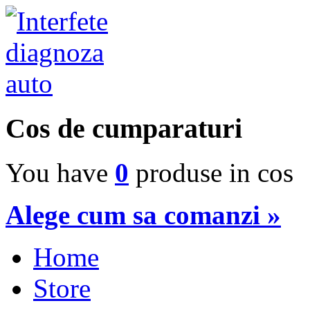
Cos de cumparaturi
You have
0
produse in cos
Alege cum sa comanzi »
Home
Store