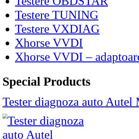
Testere OBDSTAR
Testere TUNING
Testere VXDIAG
Xhorse VVDI
Xhorse VVDI – adaptoar
Special Products
Tester diagnoza auto Au