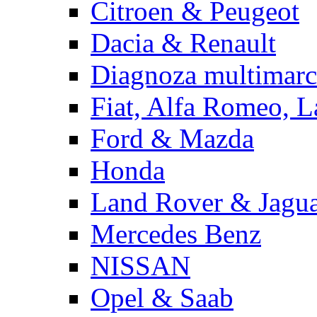
Citroen & Peugeot
Dacia & Renault
Diagnoza multimarc
Fiat, Alfa Romeo, L
Ford & Mazda
Honda
Land Rover & Jagu
Mercedes Benz
NISSAN
Opel & Saab