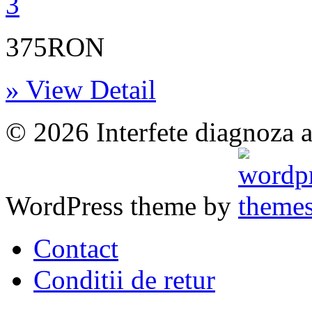
375RON
» View Detail
© 2026 Interfete diagnoza a
WordPress theme by
Contact
Conditii de retur