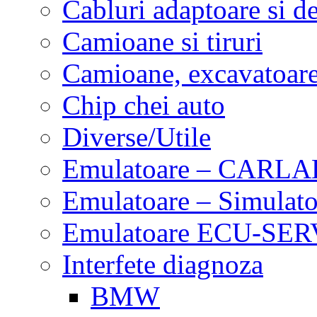
Cabluri adaptoare si d
Camioane si tiruri
Camioane, excavatoare,
Chip chei auto
Diverse/Utile
Emulatoare – CARLA
Emulatoare – Simulato
Emulatoare ECU-SERV
Interfete diagnoza
BMW