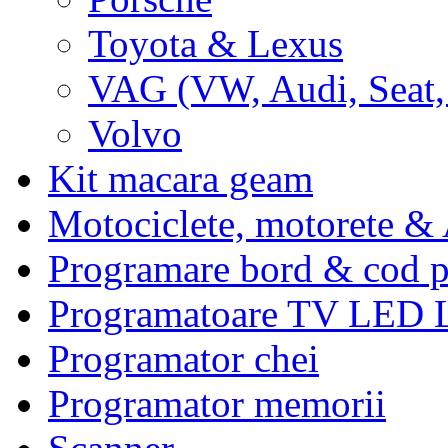
Toyota & Lexus
VAG (VW, Audi, Seat,
Volvo
Kit macara geam
Motociclete, motorete 
Programare bord & cod p
Programatoare TV LED
Programator chei
Programator memorii