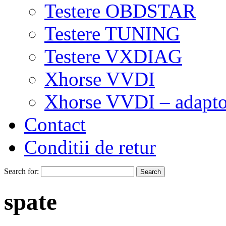
Testere OBDSTAR
Testere TUNING
Testere VXDIAG
Xhorse VVDI
Xhorse VVDI – adapto
Contact
Conditii de retur
Search for:
spate