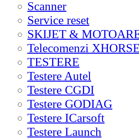
Scanner
Service reset
SKIJET & MOTOAR
Telecomenzi XHORSE
TESTERE
Testere Autel
Testere CGDI
Testere GODIAG
Testere ICarsoft
Testere Launch