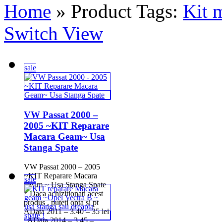
Home
» Product Tags:
Kit 
Switch View
sale
VW Passat 2000 –
2005 ~KIT Reparare
Macara Geam~ Usa
Stanga Spate
VW Passat 2000 – 2005
~KIT Reparare Macara
sale
Geam ~ Usa Stanga Spate
* Daca achizitionati acest
produs , puteti opta si pt
AData 2011 – 3.40 – 35 lei
; AData 2014 – 3.45 – ...