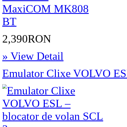
2,390RON
» View Detail
Emulator Clixe VOLVO ESL