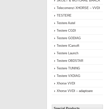
SKIJET & MOTOARE BARCA
Telecomenzi XHORSE – VVDI
TESTERE
Testere Autel
Testere CGDI
Testere GODIAG
Testere ICarsoft
Testere Launch
Testere OBDSTAR
Testere TUNING
Testere VXDIAG
Xhorse VVDI
Xhorse VVDI – adaptoare
Special Products