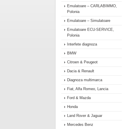
Emulatoare – CARLABIMMO,
Polonia
Emulatoare – Simulatoare
Emulatoare ECU-SERVICE,
Polonia
Interfete diagnoza
BMW
Citroen & Peugeot
Dacia & Renault
Diagnoza multimarca
Fiat, Alfa Romeo, Lancia
Ford & Mazda
Honda
Land Rover & Jaguar
Mercedes Benz