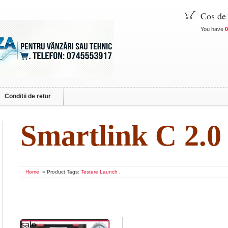
Cos de
You have
0
Conditii de retur
Smartlink C 2.0
Home
» Product Tags:
Testere Launch
.
sale