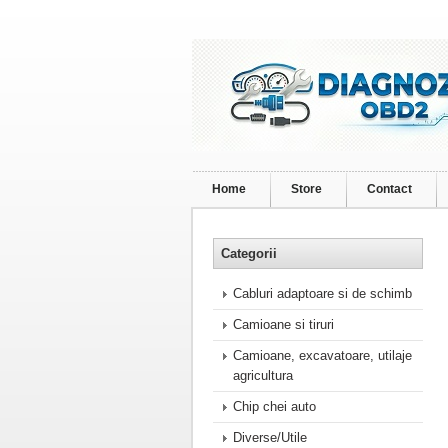
Home
Store
Contact
Categorii
Cabluri adaptoare si de schimb
Camioane si tiruri
Camioane, excavatoare, utilaje
agricultura
Chip chei auto
Diverse/Utile