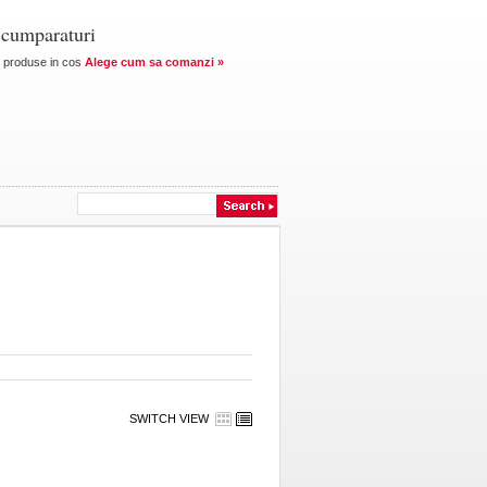
 cumparaturi
produse in cos
Alege cum sa comanzi »
SWITCH VIEW