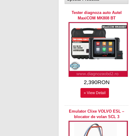
Tester diagnoza auto Autel
MaxiCOM MK808 BT
2,390RON
» View Detail
Emulator Clixe VOLVO ESL –
blocator de volan SCL 3