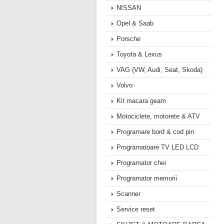
NISSAN
Opel & Saab
Porsche
Toyota & Lexus
VAG (VW, Audi, Seat, Skoda)
Volvo
Kit macara geam
Motociclete, motorete & ATV
Programare bord & cod pin
Programatoare TV LED LCD
Programator chei
Programator memorii
Scanner
Service reset