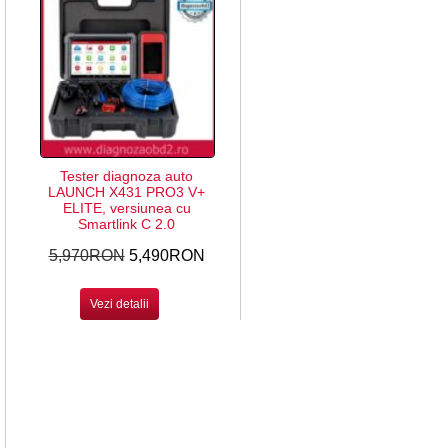
Tester diagnoza auto
LAUNCH X431 PRO3 V+
ELITE, versiunea cu
Smartlink C 2.0
5,970RON
5,490RON
Vezi detalii