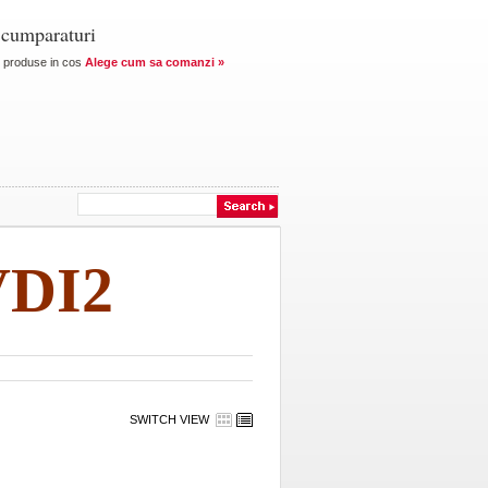
 cumparaturi
produse in cos
Alege cum sa comanzi »
VDI2
SWITCH VIEW