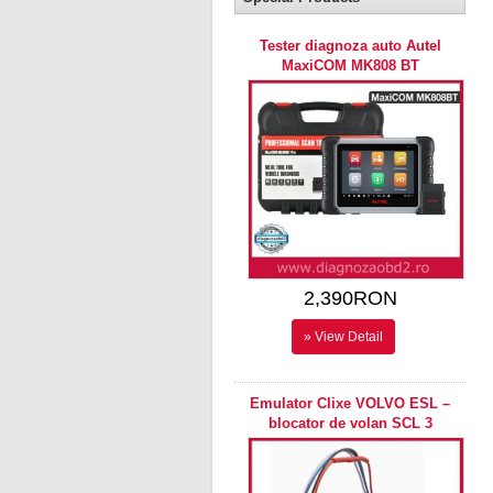
Tester diagnoza auto Autel
MaxiCOM MK808 BT
2,390RON
» View Detail
Emulator Clixe VOLVO ESL –
blocator de volan SCL 3