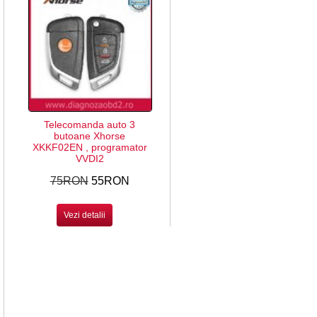
Telecomanda auto 3
butoane Xhorse
XKKF02EN , programator
VVDI2
75RON
55RON
Vezi detalii