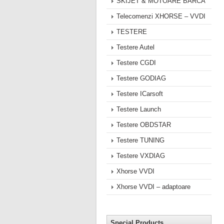
SKIJET & MOTOARE BARCA
Telecomenzi XHORSE – VVDI
TESTERE
Testere Autel
Testere CGDI
Testere GODIAG
Testere ICarsoft
Testere Launch
Testere OBDSTAR
Testere TUNING
Testere VXDIAG
Xhorse VVDI
Xhorse VVDI – adaptoare
Special Products