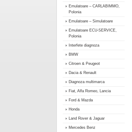
Emulatoare – CARLABIMMO,
Polonia
Emulatoare – Simulatoare
Emulatoare ECU-SERVICE,
Polonia
Interfete diagnoza
BMW
Citroen & Peugeot
Dacia & Renault
Diagnoza multimarca
Fiat, Alfa Romeo, Lancia
Ford & Mazda
Honda
Land Rover & Jaguar
Mercedes Benz