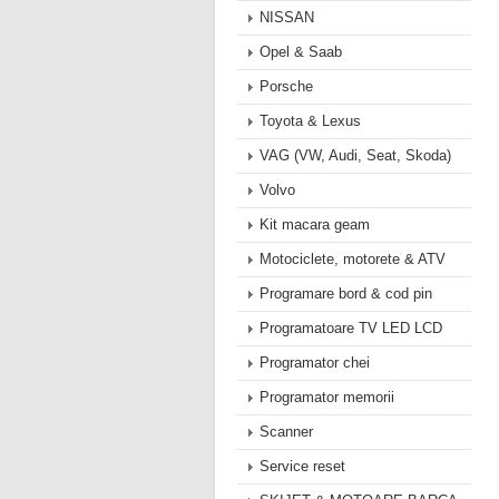
NISSAN
Opel & Saab
Porsche
Toyota & Lexus
VAG (VW, Audi, Seat, Skoda)
Volvo
Kit macara geam
Motociclete, motorete & ATV
Programare bord & cod pin
Programatoare TV LED LCD
Programator chei
Programator memorii
Scanner
Service reset