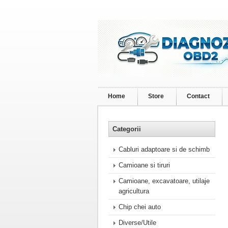
Home
Store
Contact
Categorii
Cabluri adaptoare si de schimb
Camioane si tiruri
Camioane, excavatoare, utilaje
agricultura
Chip chei auto
Diverse/Utile