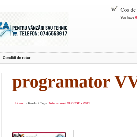
Cos de
You have
0
Conditii de retur
programator V
Home
» Product Tags:
Telecomenzi XHORSE - VVDI
.
sale