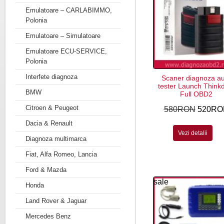
Emulatoare – CARLABIMMO,
Polonia
Emulatoare – Simulatoare
Emulatoare ECU-SERVICE,
Polonia
Interfete diagnoza
Scaner diagnoza a
tester Launch Think
BMW
Full OBD2
Citroen & Peugeot
580RON
520RO
Dacia & Renault
Vezi detalii
Diagnoza multimarca
Fiat, Alfa Romeo, Lancia
Ford & Mazda
sale
Honda
Land Rover & Jaguar
Mercedes Benz