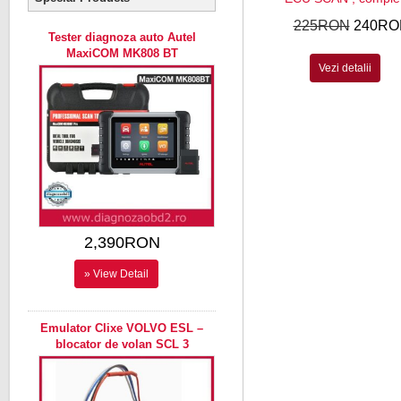
225RON
240RO
Tester diagnoza auto Autel
MaxiCOM MK808 BT
Vezi detalii
2,390RON
» View Detail
Emulator Clixe VOLVO ESL –
blocator de volan SCL 3