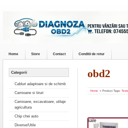
Home
Store
Contact
Conditii de retur
obd2
Categorii
Cabluri adaptoare si de schimb
Home
» Product Tags:
Test
Camioane si tiruri
Camioane, excavatoare, utilaje
agricultura
Chip chei auto
sale
Diverse/Utile