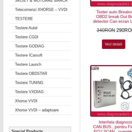
SKIJET & MOTOARE BARCA
Telecomenzi XHORSE – VVDI
Tester auto Breako
OBD2 break Out B
TESTERE
detector Can ecran
Testere Autel
340RON
290RO
Testere CGDI
Vezi detalii
Testere GODIAG
Testere ICarsoft
Testere Launch
sale
Testere OBDSTAR
Testere TUNING
Testere VXDIAG
Xhorse VVDI
Xhorse VVDI – adaptoare
Interfata diagnoz
CAN.BUS , pentru Fi
Special Products
ECU SCAN , complet