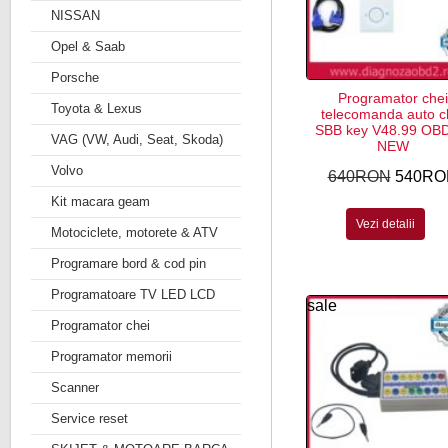
NISSAN
Opel & Saab
Porsche
Programator chei
Toyota & Lexus
telecomanda auto c
SBB key V48.99 OB
VAG (VW, Audi, Seat, Skoda)
NEW
Volvo
640RON
540RO
Kit macara geam
Vezi detalii
Motociclete, motorete & ATV
Programare bord & cod pin
Programatoare TV LED LCD
sale
Programator chei
Programator memorii
Scanner
Service reset