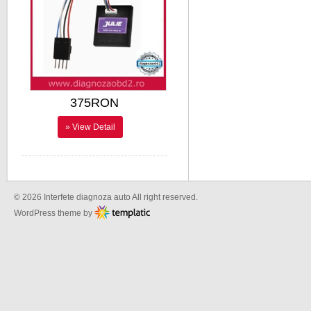
375RON
» View Detail
© 2026 Interfete diagnoza auto All right reserved.
WordPress theme by