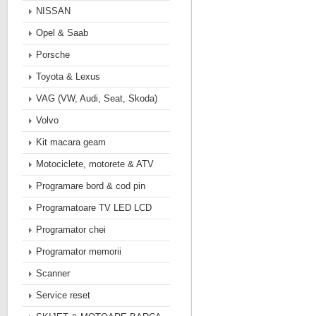
NISSAN
Opel & Saab
Porsche
Toyota & Lexus
VAG (VW, Audi, Seat, Skoda)
Volvo
Kit macara geam
Motociclete, motorete & ATV
Programare bord & cod pin
Programatoare TV LED LCD
Programator chei
Programator memorii
Scanner
Service reset