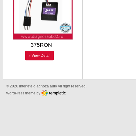
375RON
» View Detail
© 2026 Interfete diagnoza auto All right reserved.
WordPress theme by