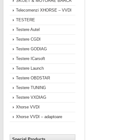
SKIJET & MOTOARE BARCA
Telecomenzi XHORSE – VVDI
TESTERE
Testere Autel
Testere CGDI
Testere GODIAG
Testere ICarsoft
Testere Launch
Testere OBDSTAR
Testere TUNING
Testere VXDIAG
Xhorse VVDI
Xhorse VVDI – adaptoare
Special Products