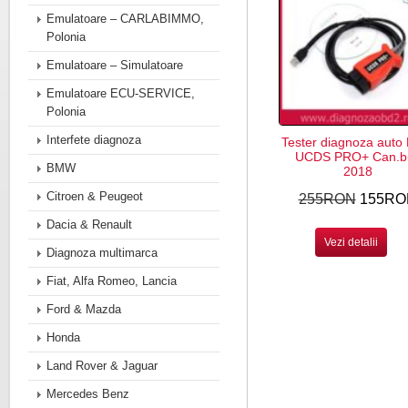
Emulatoare – CARLABIMMO,
Polonia
Emulatoare – Simulatoare
Emulatoare ECU-SERVICE,
Polonia
Interfete diagnoza
Tester diagnoza auto
UCDS PRO+ Can.b
BMW
2018
Citroen & Peugeot
255RON
155RO
Dacia & Renault
Vezi detalii
Diagnoza multimarca
Fiat, Alfa Romeo, Lancia
Ford & Mazda
Honda
Land Rover & Jaguar
Mercedes Benz