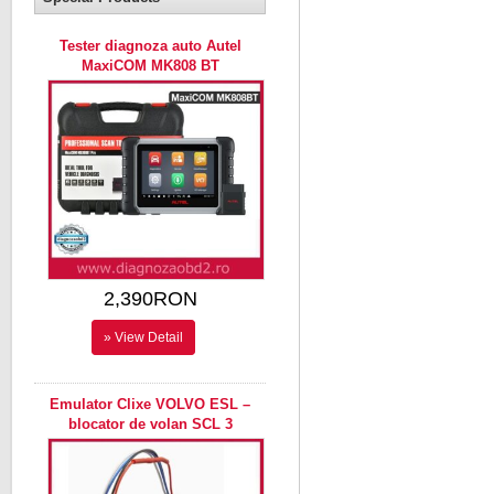
Tester diagnoza auto Autel
MaxiCOM MK808 BT
2,390RON
» View Detail
Emulator Clixe VOLVO ESL –
blocator de volan SCL 3