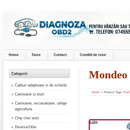
Home
Store
Contact
Conditii de retur
Mondeo
Categorii
Cabluri adaptoare si de schimb
Home
» Product Tags:
Ford
Camioane si tiruri
Camioane, excavatoare, utilaje
agricultura
Chip chei auto
sale
Diverse/Utile