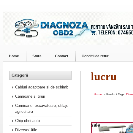
Home
Store
Contact
Conditii de retur
lucru
Categorii
Cabluri adaptoare si de schimb
Home
» Product Tags:
Diver
Camioane si tiruri
Camioane, excavatoare, utilaje
agricultura
Chip chei auto
sale
Diverse/Utile