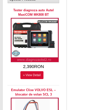
Tester diagnoza auto Autel
MaxiCOM MK808 BT
2,390RON
» View Detail
Emulator Clixe VOLVO ESL –
blocator de volan SCL 3