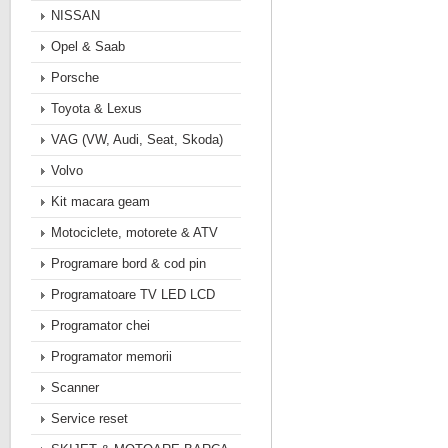
NISSAN
Opel & Saab
Porsche
Toyota & Lexus
VAG (VW, Audi, Seat, Skoda)
Volvo
Kit macara geam
Motociclete, motorete & ATV
Programare bord & cod pin
Programatoare TV LED LCD
Programator chei
Programator memorii
Scanner
Service reset