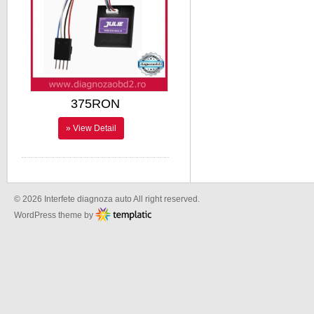
375RON
» View Detail
© 2026 Interfete diagnoza auto All right reserved.
WordPress theme by