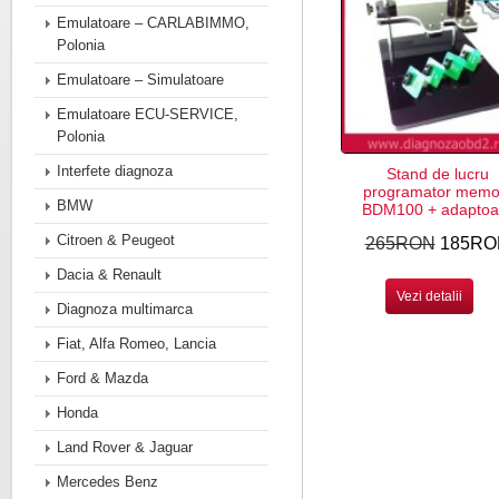
Emulatoare – CARLABIMMO,
Polonia
Emulatoare – Simulatoare
Emulatoare ECU-SERVICE,
Polonia
Interfete diagnoza
Stand de lucru
programator memor
BMW
BDM100 + adaptoa
Citroen & Peugeot
265RON
185RO
Dacia & Renault
Vezi detalii
Diagnoza multimarca
Fiat, Alfa Romeo, Lancia
Ford & Mazda
Honda
Land Rover & Jaguar
Mercedes Benz