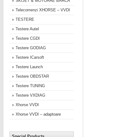
SKIJET & MOTOARE BARCA
Telecomenzi XHORSE – VVDI
TESTERE
Testere Autel
Testere CGDI
Testere GODIAG
Testere ICarsoft
Testere Launch
Testere OBDSTAR
Testere TUNING
Testere VXDIAG
Xhorse VVDI
Xhorse VVDI – adaptoare
Special Products