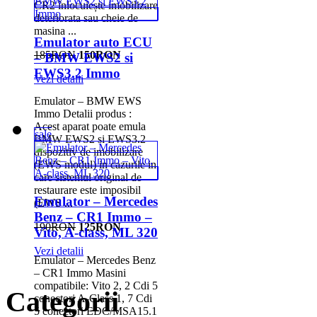
CR2 înlocuiește imobilizare
deteriorata sau cheie de
masina ...
Emulator auto ECU
185RON
150RON
– BMW EWS2 si
EWS3.2 Immo
Vezi detalii
Emulator – BMW EWS
Immo Detalii produs :
Acest aparat poate emula
sale
BMW EWS2 si EWS3.2
dispozitiv de imobilizare
(EWS modul) in cazurile in
care sistemul original de
restaurare este imposibil
Emulator – Mercedes
(EWS ...
Benz – CR1 Immo –
190RON
125RON
Vito, A-class, ML 320
Vezi detalii
Emulator – Mercedes Benz
– CR1 Immo Masini
compatibile: Vito 2, 2 Cdi 5
Categorii
conectori A-Class 1, 7 Cdi
5 conectori EDC/MSA15.1