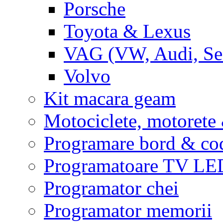
Porsche
Toyota & Lexus
VAG (VW, Audi, Sea
Volvo
Kit macara geam
Motociclete, motoret
Programare bord & co
Programatoare TV L
Programator chei
Programator memorii