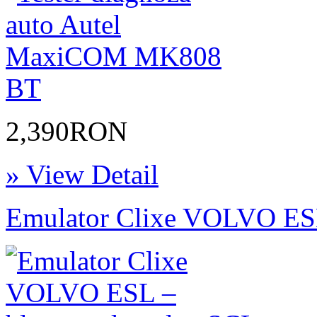
2,390RON
» View Detail
Emulator Clixe VOLVO ESL