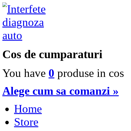
Cos de cumparaturi
You have
0
produse in cos
Alege cum sa comanzi »
Home
Store