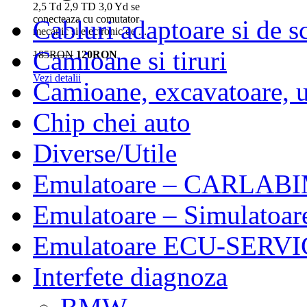
2,5 Td 2,9 TD 3,0 Yd se
conecteaza cu comutator
Cabluri adaptoare si de 
mecanic și electronic de ...
Camioane si tiruri
185RON
120RON
Vezi detalii
Camioane, excavatoare, ut
Chip chei auto
Diverse/Utile
Emulatoare – CARLABI
Emulatoare – Simulatoar
Emulatoare ECU-SERVIC
Interfete diagnoza