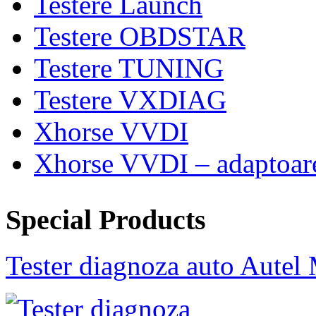
Testere Launch
Testere OBDSTAR
Testere TUNING
Testere VXDIAG
Xhorse VVDI
Xhorse VVDI – adaptoar
Special Products
Tester diagnoza auto Au