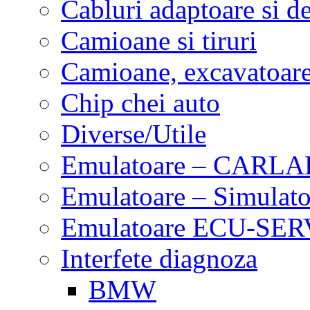
Cabluri adaptoare si d
Camioane si tiruri
Camioane, excavatoare,
Chip chei auto
Diverse/Utile
Emulatoare – CARLA
Emulatoare – Simulato
Emulatoare ECU-SERV
Interfete diagnoza
BMW