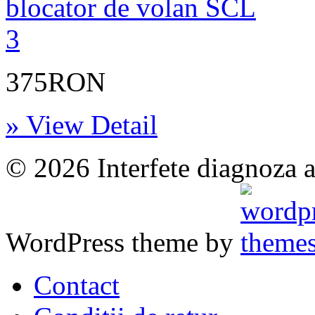
375RON
» View Detail
© 2026 Interfete diagnoza a
WordPress theme by
Contact