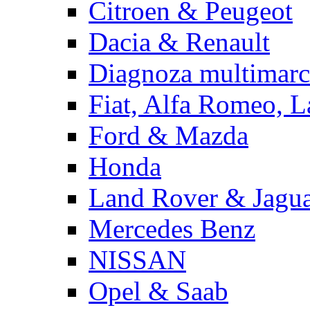
Citroen & Peugeot
Dacia & Renault
Diagnoza multimarc
Fiat, Alfa Romeo, L
Ford & Mazda
Honda
Land Rover & Jagu
Mercedes Benz
NISSAN
Opel & Saab