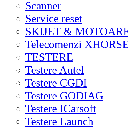
Scanner
Service reset
SKIJET & MOTOAR
Telecomenzi XHORSE
TESTERE
Testere Autel
Testere CGDI
Testere GODIAG
Testere ICarsoft
Testere Launch