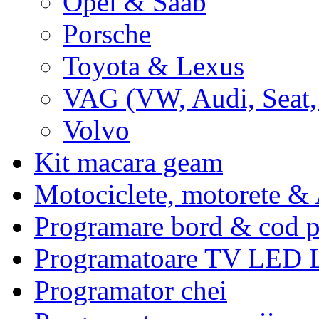
Opel & Saab
Porsche
Toyota & Lexus
VAG (VW, Audi, Seat,
Volvo
Kit macara geam
Motociclete, motorete 
Programare bord & cod p
Programatoare TV LED
Programator chei