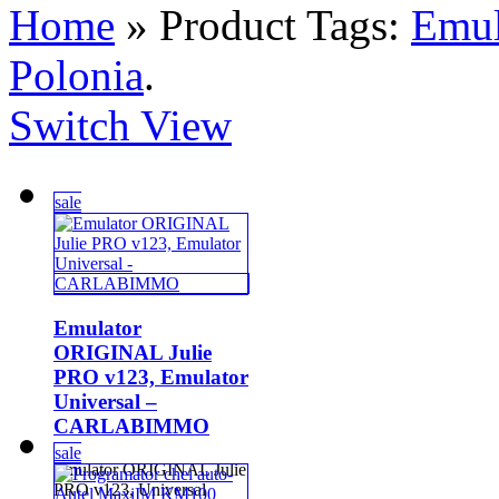
Home
» Product Tags:
Emu
Polonia
.
Switch View
sale
Emulator
ORIGINAL Julie
PRO v123, Emulator
Universal –
CARLABIMMO
sale
Emulator ORIGINAL Julie
PRO v123, Universal