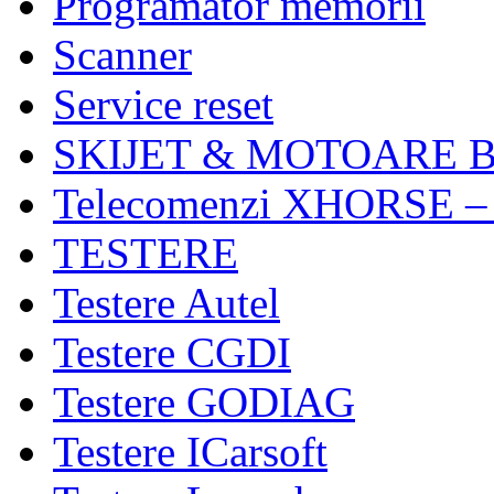
Programator memorii
Scanner
Service reset
SKIJET & MOTOARE 
Telecomenzi XHORSE –
TESTERE
Testere Autel
Testere CGDI
Testere GODIAG
Testere ICarsoft