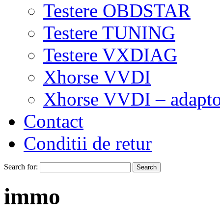
Testere OBDSTAR
Testere TUNING
Testere VXDIAG
Xhorse VVDI
Xhorse VVDI – adapto
Contact
Conditii de retur
Search for:
immo