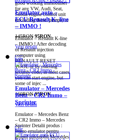
good working immobiliser
for any VW, Audi, Seat,
Emulator auto –
Skoda engine control unit
ECU Renault K- line
(including diesel pumps) to
...
– IMMO !
145RON
95RON
Emulator – Renault K-line
– IMMO ! After decoding
Vezi detalii
of Renault injection
computer using
sale
RENAULT RESET
TOOL or by entering
security code, in most cases
you can start engine, but
some of injec ...
Emulator – Mercedes
160RON
95RON
Benz – CR2 Immo –
Sprinter
Vezi detalii
Emulator – Mercedes Benz
– CR2 Immo – Mercedes
Sprinter Detalii produs :
sale
Immo emulator pentru
grupul automobil Mercedes