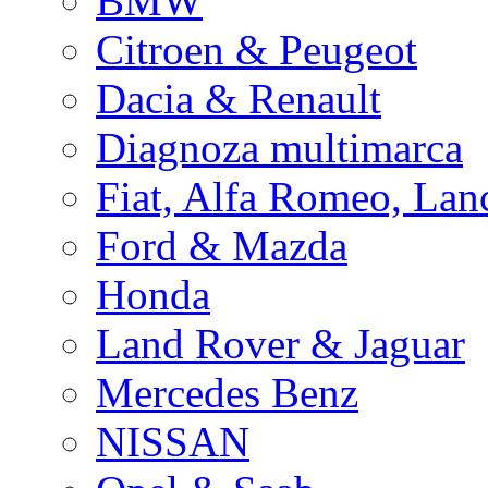
BMW
Citroen & Peugeot
Dacia & Renault
Diagnoza multimarca
Fiat, Alfa Romeo, Lan
Ford & Mazda
Honda
Land Rover & Jaguar
Mercedes Benz
NISSAN