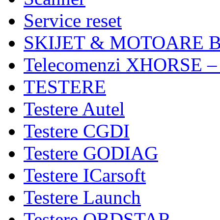
Service reset
SKIJET & MOTOARE 
Telecomenzi XHORSE –
TESTERE
Testere Autel
Testere CGDI
Testere GODIAG
Testere ICarsoft
Testere Launch
Testere OBDSTAR