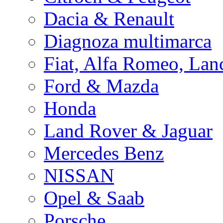
Dacia & Renault
Diagnoza multimarca
Fiat, Alfa Romeo, Lan
Ford & Mazda
Honda
Land Rover & Jaguar
Mercedes Benz
NISSAN
Opel & Saab
Porsche