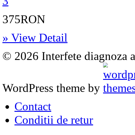
375RON
» View Detail
© 2026 Interfete diagnoza a
WordPress theme by
Contact
Conditii de retur