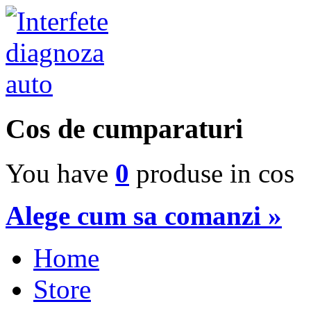
Cos de cumparaturi
You have
0
produse in cos
Alege cum sa comanzi »
Home
Store