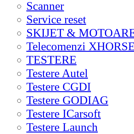
Scanner
Service reset
SKIJET & MOTOAR
Telecomenzi XHORSE
TESTERE
Testere Autel
Testere CGDI
Testere GODIAG
Testere ICarsoft
Testere Launch