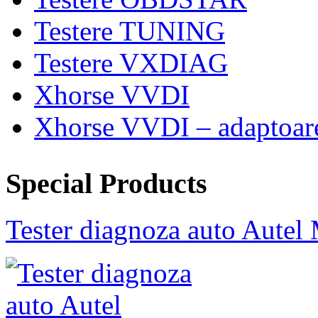
Testere TUNING
Testere VXDIAG
Xhorse VVDI
Xhorse VVDI – adaptoar
Special Products
Tester diagnoza auto Au