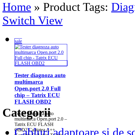
Home
» Product Tags:
Diag
Switch View
sale
Tester diagnoza auto
multimarca
Open.port 2.0 Full
chip – Tatrix ECU
FLASH OBD2
Categorii
Tester diagnoza auto
multimarca Open.port 2.0 –
Tatrix ECU FLASH
Cabluri adaptoare si de 
OBD2 Calitatea A++