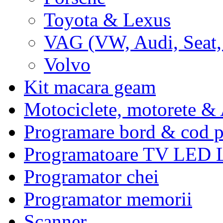
Toyota & Lexus
VAG (VW, Audi, Seat,
Volvo
Kit macara geam
Motociclete, motorete 
Programare bord & cod p
Programatoare TV LED
Programator chei
Programator memorii
Scanner