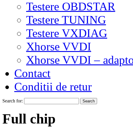
Testere OBDSTAR
Testere TUNING
Testere VXDIAG
Xhorse VVDI
Xhorse VVDI – adapto
Contact
Conditii de retur
Search for:
Full chip