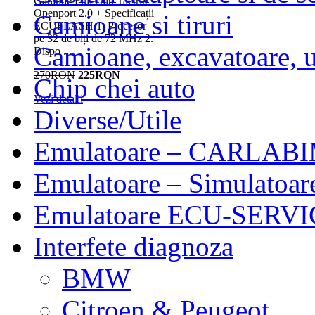
Garantie Full chip Tactrix
Openport 2.0 + Specificații
Camioane si tiruri
ECUFLASH 1. Procesor
pe 32 de biți de 72 MHz 2.
Camioane, excavatoare, ut
Dispo ...
270RON
225RON
Chip chei auto
Vezi detalii
Diverse/Utile
Emulatoare – CARLABI
Emulatoare – Simulatoar
Emulatoare ECU-SERVIC
Interfete diagnoza
BMW
Citroen & Peugeot