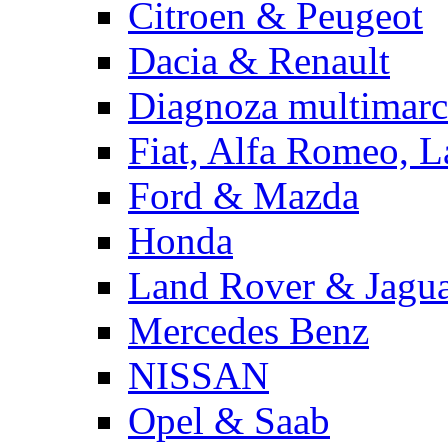
Citroen & Peugeot
Dacia & Renault
Diagnoza multimarc
Fiat, Alfa Romeo, L
Ford & Mazda
Honda
Land Rover & Jagu
Mercedes Benz
NISSAN
Opel & Saab