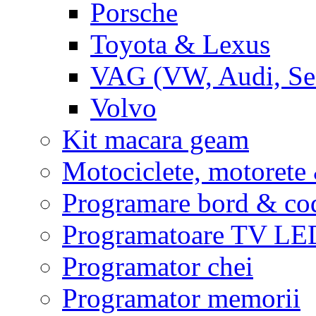
Porsche
Toyota & Lexus
VAG (VW, Audi, Sea
Volvo
Kit macara geam
Motociclete, motoret
Programare bord & co
Programatoare TV L
Programator chei
Programator memorii