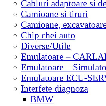
Cabluri adaptoare si d
Camioane si tiruri
Camioane, excavatoare,
Chip chei auto
Diverse/Utile
Emulatoare – CARLA
Emulatoare – Simulato
Emulatoare ECU-SERV
Interfete diagnoza
BMW