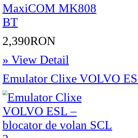
2,390RON
» View Detail
Emulator Clixe VOLVO ESL