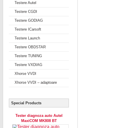
Testere Autel
Testere CGDI
Testere GODIAG
Testere ICarsoft
Testere Launch
Testere OBDSTAR
Testere TUNING
Testere VXDIAG
Xhorse VVDI
Xhorse VVDI – adaptoare
Special Products
Tester diagnoza auto Autel
MaxiCOM MK808 BT