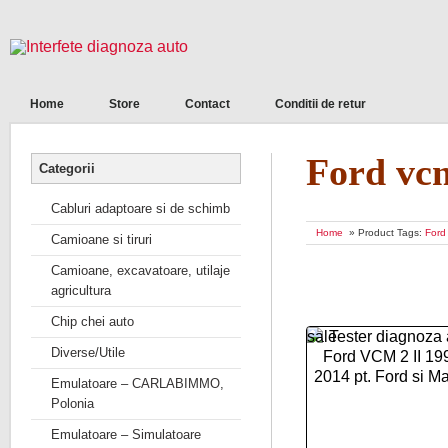
Home
Store
Contact
Conditii de retur
Ford vc
Categorii
Cabluri adaptoare si de schimb
Home
» Product Tags:
Ford
Camioane si tiruri
Camioane, excavatoare, utilaje
agricultura
Chip chei auto
sale
Diverse/Utile
Emulatoare – CARLABIMMO,
Polonia
Emulatoare – Simulatoare