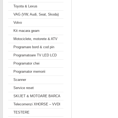
Toyota & Lexus
VAG (VW, Audi, Seat, Skoda)
Volvo
Kit macara geam
Motociclete, motorete & ATV
Programare bord & cod pin
Programatoare TV LED LCD
Programator chei
Programator memorii
Scanner
Service reset
SKIJET & MOTOARE BARCA
Telecomenzi XHORSE – VVDI
TESTERE