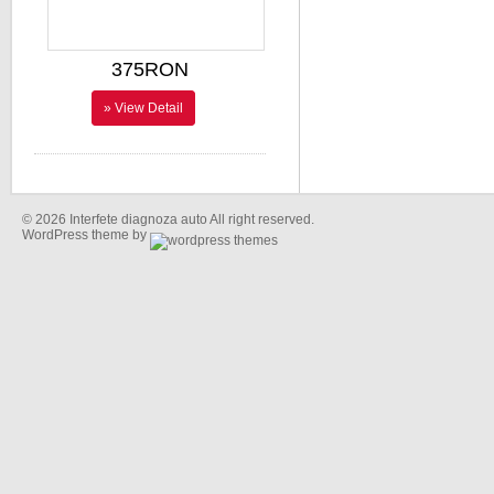
375RON
» View Detail
© 2026 Interfete diagnoza auto All right reserved.
WordPress theme by