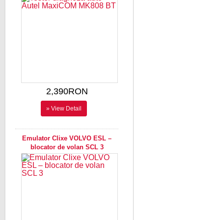
2,390RON
» View Detail
Emulator Clixe VOLVO ESL –
blocator de volan SCL 3