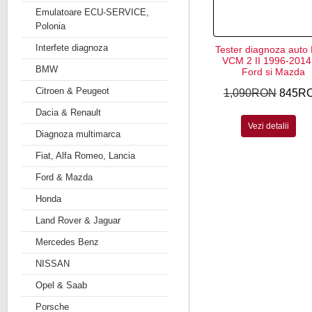
Emulatoare ECU-SERVICE,
Polonia
Interfete diagnoza
Tester diagnoza auto
VCM 2 II 1996-2014 
BMW
Ford si Mazda
Citroen & Peugeot
1,090RON
845R
Dacia & Renault
Vezi detalii
Diagnoza multimarca
Fiat, Alfa Romeo, Lancia
Ford & Mazda
Honda
Land Rover & Jaguar
Mercedes Benz
NISSAN
Opel & Saab
Porsche