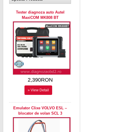
Tester diagnoza auto Autel
MaxiCOM MK808 BT
2,390RON
» View Detail
Emulator Clixe VOLVO ESL –
blocator de volan SCL 3