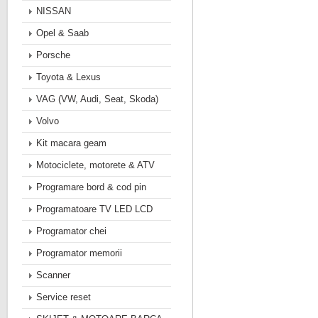
NISSAN
Opel & Saab
Porsche
Toyota & Lexus
VAG (VW, Audi, Seat, Skoda)
Volvo
Kit macara geam
Motociclete, motorete & ATV
Programare bord & cod pin
Programatoare TV LED LCD
Programator chei
Programator memorii
Scanner
Service reset