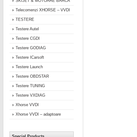
SKIJET & MOTOARE BARCA
Telecomenzi XHORSE – VVDI
TESTERE
Testere Autel
Testere CGDI
Testere GODIAG
Testere ICarsoft
Testere Launch
Testere OBDSTAR
Testere TUNING
Testere VXDIAG
Xhorse VVDI
Xhorse VVDI – adaptoare
Special Products