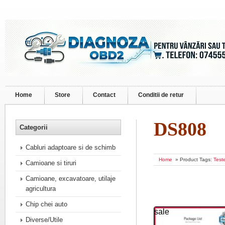
Home
Store
Contact
Conditii de retur
DS808
Categorii
Cabluri adaptoare si de schimb
Home
» Product Tags:
Test
Camioane si tiruri
Camioane, excavatoare, utilaje
agricultura
Chip chei auto
sale
Diverse/Utile