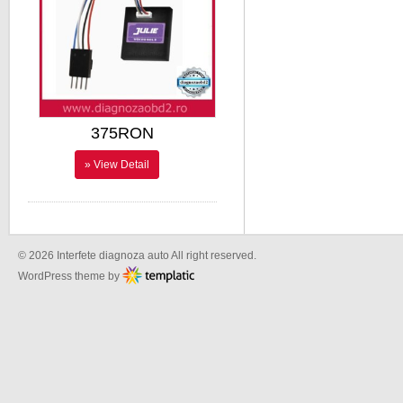
375RON
» View Detail
© 2026 Interfete diagnoza auto All right reserved.
WordPress theme by