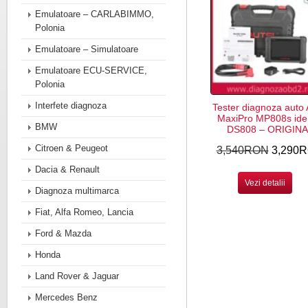
Emulatoare – CARLABIMMO,
Polonia
Emulatoare – Simulatoare
Emulatoare ECU-SERVICE,
Polonia
Interfete diagnoza
Tester diagnoza auto 
MaxiPro MP808s ide
BMW
DS808 – ORIGINA
Citroen & Peugeot
3,540RON
3,290
Dacia & Renault
Vezi detalii
Diagnoza multimarca
Fiat, Alfa Romeo, Lancia
Ford & Mazda
Honda
Land Rover & Jaguar
Mercedes Benz