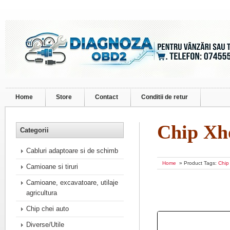
Home
Store
Contact
Conditii de retur
Chip Xh
Categorii
Cabluri adaptoare si de schimb
Home
» Product Tags:
Chip
Camioane si tiruri
Camioane, excavatoare, utilaje
agricultura
Chip chei auto
Diverse/Utile