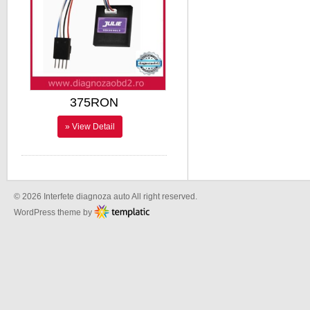
375RON
» View Detail
© 2026 Interfete diagnoza auto All right reserved.
WordPress theme by