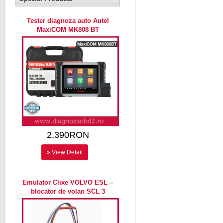
Tester diagnoza auto Autel
MaxiCOM MK808 BT
2,390RON
» View Detail
Emulator Clixe VOLVO ESL –
blocator de volan SCL 3