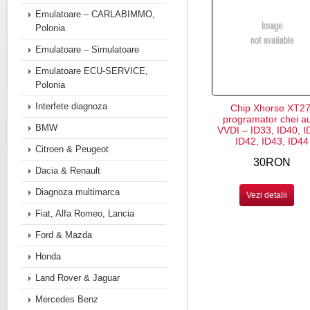
Emulatoare – CARLABIMMO,
Polonia
Emulatoare – Simulatoare
Emulatoare ECU-SERVICE,
Polonia
Interfete diagnoza
Chip Xhorse XT27
programator chei a
BMW
VVDI – ID33, ID40, I
ID42, ID43, ID44
Citroen & Peugeot
30RON
Dacia & Renault
Diagnoza multimarca
Vezi detalii
Fiat, Alfa Romeo, Lancia
Ford & Mazda
Honda
Land Rover & Jaguar
Mercedes Benz