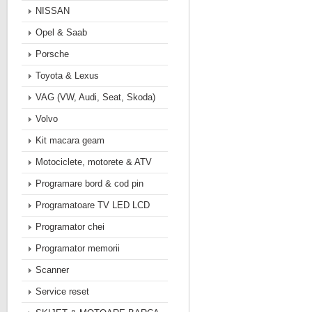
NISSAN
Opel & Saab
Porsche
Toyota & Lexus
VAG (VW, Audi, Seat, Skoda)
Volvo
Kit macara geam
Motociclete, motorete & ATV
Programare bord & cod pin
Programatoare TV LED LCD
Programator chei
Programator memorii
Scanner
Service reset