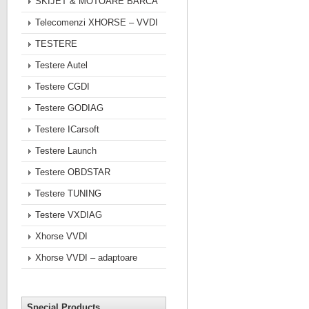
SKIJET & MOTOARE BARCA
Telecomenzi XHORSE – VVDI
TESTERE
Testere Autel
Testere CGDI
Testere GODIAG
Testere ICarsoft
Testere Launch
Testere OBDSTAR
Testere TUNING
Testere VXDIAG
Xhorse VVDI
Xhorse VVDI – adaptoare
Special Products