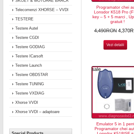
SKIJET & MOTOARE BARCA
Programator chei a
Telecomenzi XHORSE – VVDI
Lonsdor K518 Pro (
key – 5 + 5 marci , U
TESTERE
gratuit !
Testere Autel
4,490RON
4,370
Testere CGDI
Vezi detalii
Testere GODIAG
Testere ICarsoft
Testere Launch
sale
Testere OBDSTAR
Testere TUNING
Testere VXDIAG
Xhorse VVDI
Xhorse VVDI – adaptoare
Emulator 5 in 1 pen
Programator chei au
Special Products
Lonsdor K518ISE s