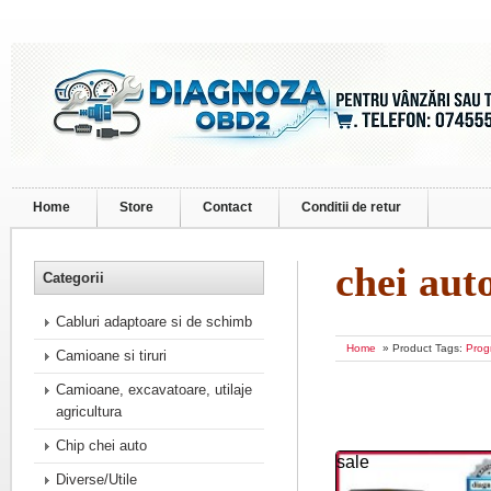
Home
Store
Contact
Conditii de retur
chei aut
Categorii
Cabluri adaptoare si de schimb
Home
» Product Tags:
Prog
Camioane si tiruri
Camioane, excavatoare, utilaje
agricultura
Chip chei auto
sale
Diverse/Utile