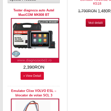
K518
Tester diagnoza auto Autel
1,790RON
1,480
MaxiCOM MK808 BT
Vezi detalii
2,390RON
» View Detail
Emulator Clixe VOLVO ESL –
blocator de volan SCL 3