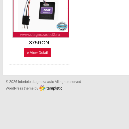
375RON
» View Detail
© 2026 Interfete diagnoza auto All right reserved.
WordPress theme by