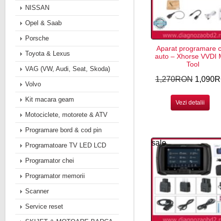
NISSAN
Opel & Saab
Porsche
Aparat programare c
Toyota & Lexus
auto – Xhorse VVDI
Tool
VAG (VW, Audi, Seat, Skoda)
1,270RON
1,090
Volvo
Kit macara geam
Vezi detalii
Motociclete, motorete & ATV
Programare bord & cod pin
sale
Programatoare TV LED LCD
Programator chei
Programator memorii
Scanner
Service reset