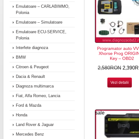
Emulatoare – CARLABIMMO,
Polonia
Emulatoare – Simulatoare
Emulatoare ECU-SERVICE,
Polonia
Interfete diagnoza
Programator auto VV
Xhorse Prog ORIGI
BMW
Key – OBD2
Citroen & Peugeot
2,580RON
2,390
Dacia & Renault
Vezi detalii
Diagnoza multimarca
Fiat, Alfa Romeo, Lancia
Ford & Mazda
sale
Honda
Land Rover & Jaguar
Mercedes Benz