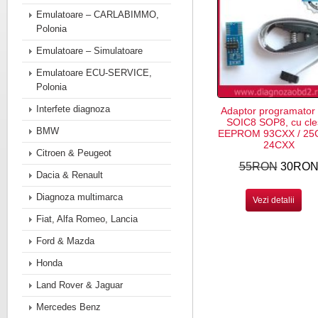
Emulatoare – CARLABIMMO,
Polonia
Emulatoare – Simulatoare
Emulatoare ECU-SERVICE,
Polonia
Interfete diagnoza
Adaptor programator
SOIC8 SOP8, cu cle
BMW
EEPROM 93CXX / 25C
24CXX
Citroen & Peugeot
55RON
30RO
Dacia & Renault
Diagnoza multimarca
Vezi detalii
Fiat, Alfa Romeo, Lancia
Ford & Mazda
Honda
Land Rover & Jaguar
Mercedes Benz