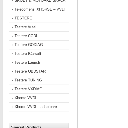
SKIJET & MOTOARE BARCA
Telecomenzi XHORSE – VVDI
TESTERE
Testere Autel
Testere CGDI
Testere GODIAG
Testere ICarsoft
Testere Launch
Testere OBDSTAR
Testere TUNING
Testere VXDIAG
Xhorse VVDI
Xhorse VVDI – adaptoare
Special Products