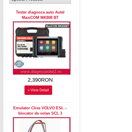
Tester diagnoza auto Autel
MaxiCOM MK808 BT
2,390RON
» View Detail
Emulator Clixe VOLVO ESL –
blocator de volan SCL 3