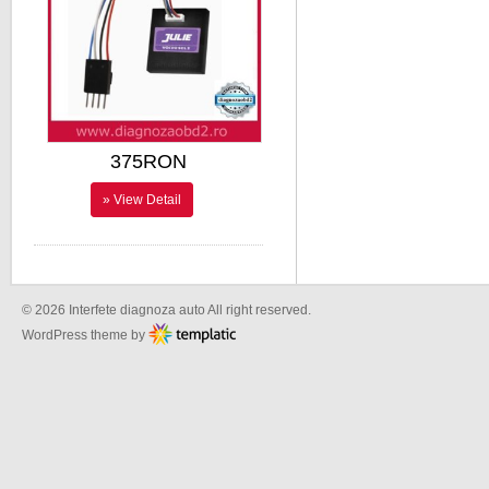
375RON
» View Detail
© 2026 Interfete diagnoza auto All right reserved.
WordPress theme by